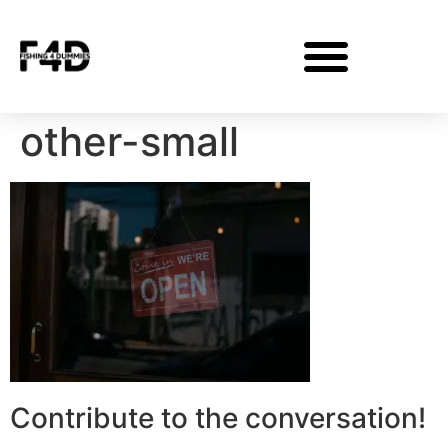
other-small
Contribute to the conversation!