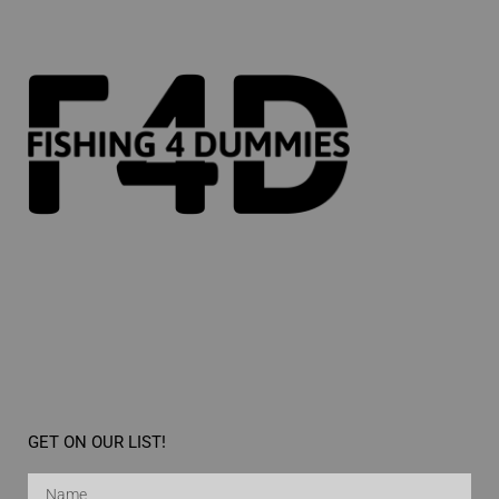
GET ON OUR LIST!