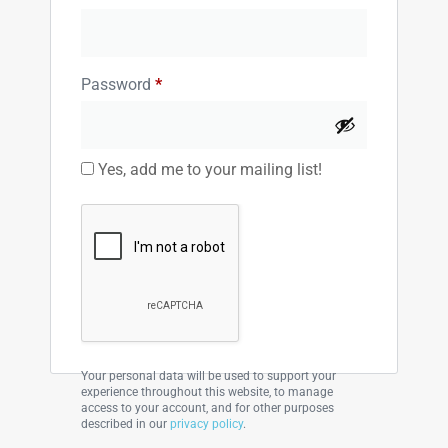
Password
*
Yes, add me to your mailing list!
Your personal data will be used to support your
experience throughout this website, to manage
access to your account, and for other purposes
described in our
privacy policy
.