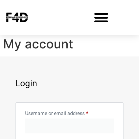
My account
Login
Username or email address
*