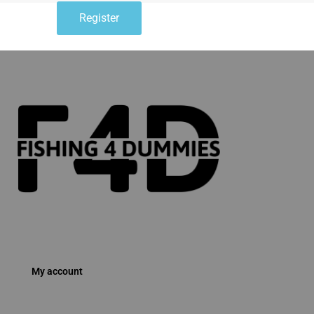
Register
My account