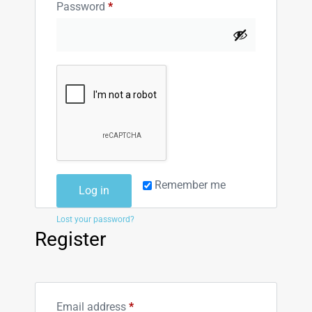
Password
*
Remember me
Log in
Lost your password?
Register
Email address
*