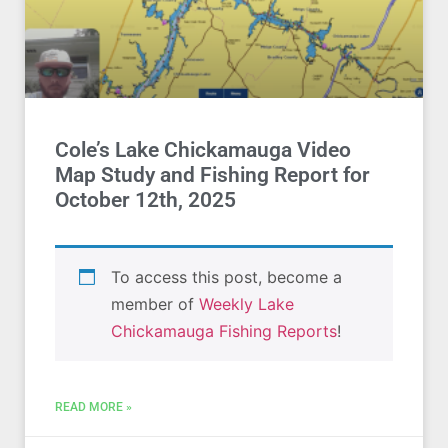
Cole’s Lake Chickamauga Video
Map Study and Fishing Report for
October 12th, 2025
To access this post, become a
member of
Weekly Lake
Chickamauga Fishing Reports
!
READ MORE »