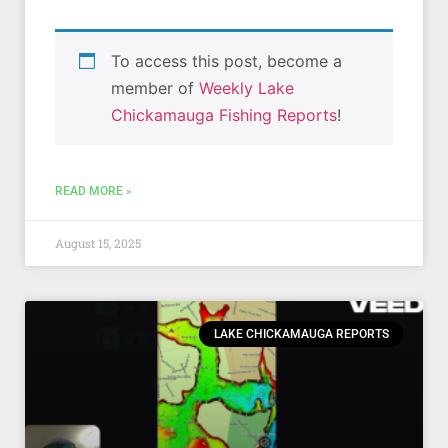
To access this post, become a
member of
Weekly Lake
Chickamauga Fishing Reports
!
READ MORE »
August 15, 2025
LAKE CHICKAMAUGA REPORTS