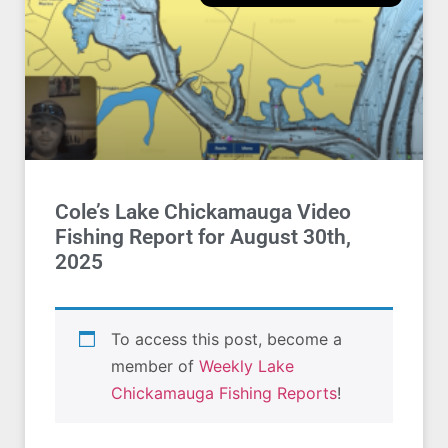
Cole’s Lake Chickamauga Video
Fishing Report for August 30th,
2025
To access this post, become a
member of
Weekly Lake
Chickamauga Fishing Reports
!