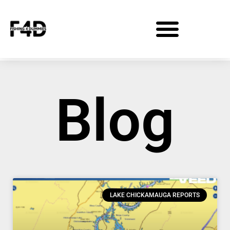
Blog
LAKE CHICKAMAUGA REPORTS