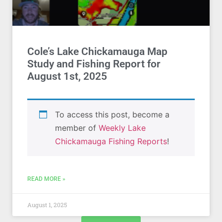
Cole’s Lake Chickamauga Map
Study and Fishing Report for
August 1st, 2025
To access this post, become a
member of
Weekly Lake
Chickamauga Fishing Reports
!
READ MORE »
August 1, 2025