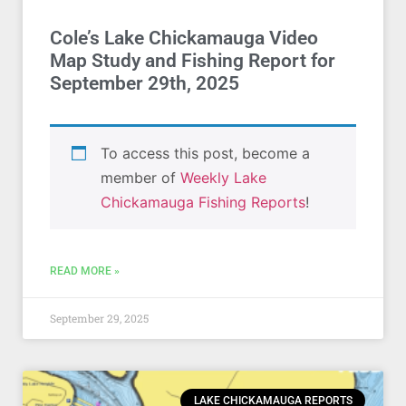
Cole’s Lake Chickamauga Video
Map Study and Fishing Report for
September 29th, 2025
To access this post, become a
member of
Weekly Lake
Chickamauga Fishing Reports
!
READ MORE »
September 29, 2025
LAKE CHICKAMAUGA REPORTS