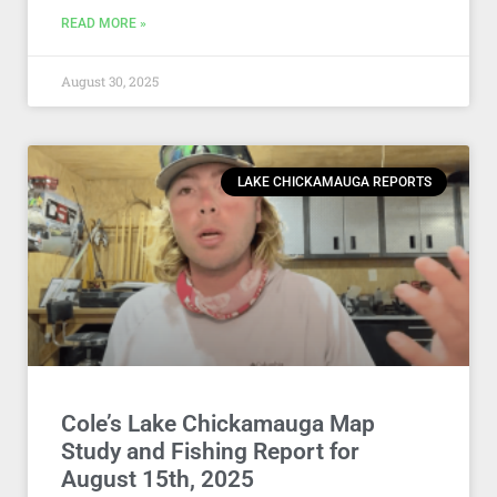
READ MORE »
August 30, 2025
LAKE CHICKAMAUGA REPORTS
Cole’s Lake Chickamauga Map
Study and Fishing Report for
August 15th, 2025