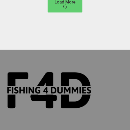
Load More