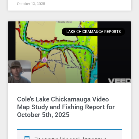
October 12, 2025
LAKE CHICKAMAUGA REPORTS
Cole’s Lake Chickamauga Video
Map Study and Fishing Report for
October 5th, 2025
To access this post, become a