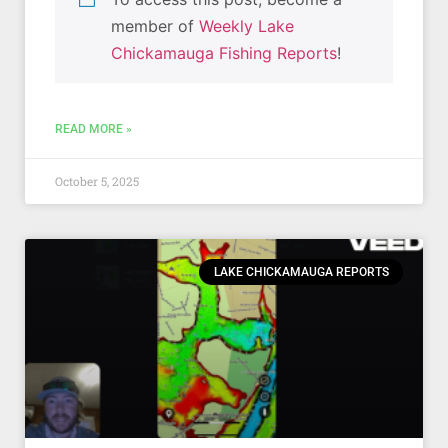
member of
Weekly Lake
Chickamauga Fishing Reports
!
READ MORE »
October 5, 2025
LAKE CHICKAMAUGA REPORTS