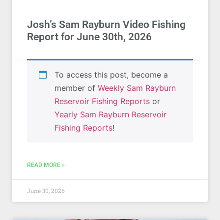
Josh’s Sam Rayburn Video Fishing
Report for June 30th, 2026
To access this post, become a
member of
Weekly Sam Rayburn
Reservoir Fishing Reports
or
Yearly Sam Rayburn Reservoir
Fishing Reports
!
READ MORE »
June 30, 2026