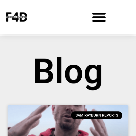
Blog
SAM RAYBURN REPORTS