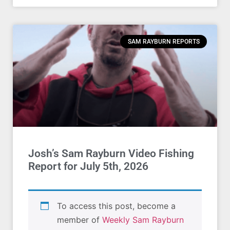
SAM RAYBURN REPORTS
Josh’s Sam Rayburn Video Fishing
Report for July 5th, 2026
To access this post, become a
member of
Weekly Sam Rayburn