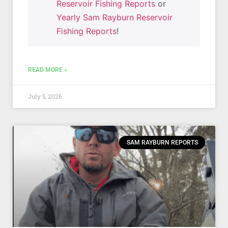
Reservoir Fishing Reports
or
Yearly Sam Rayburn Reservoir
Fishing Reports
!
READ MORE »
July 5, 2026
SAM RAYBURN REPORTS