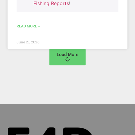
Fishing Reports
!
READ MORE »
June 21, 2026
Load More