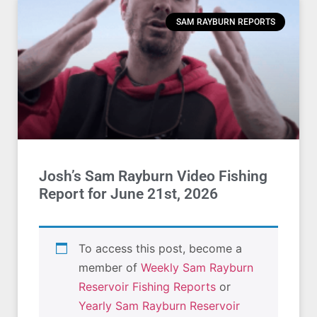
SAM RAYBURN REPORTS
Josh’s Sam Rayburn Video Fishing
Report for June 21st, 2026
To access this post, become a
member of
Weekly Sam Rayburn
Reservoir Fishing Reports
or
Yearly Sam Rayburn Reservoir