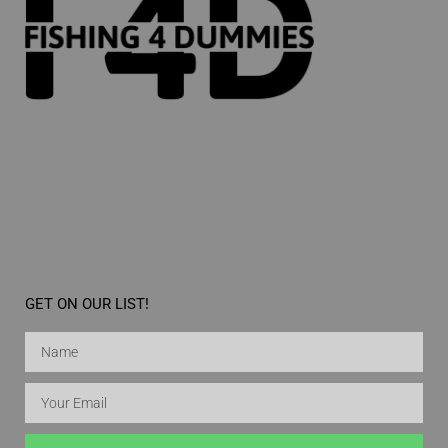
GET ON OUR LIST!