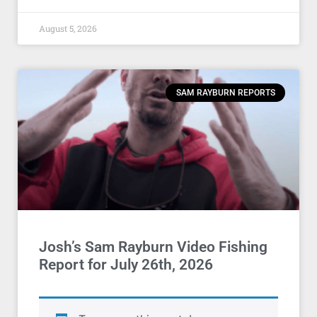
August 5, 2026
SAM RAYBURN REPORTS
Josh’s Sam Rayburn Video Fishing
Report for July 26th, 2026