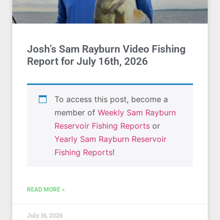
Josh’s Sam Rayburn Video Fishing
Report for July 16th, 2026
To access this post, become a
member of
Weekly Sam Rayburn
Reservoir Fishing Reports
or
Yearly Sam Rayburn Reservoir
Fishing Reports
!
READ MORE »
July 16, 2026