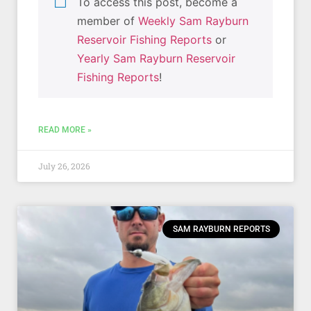
To access this post, become a
member of
Weekly Sam Rayburn
Reservoir Fishing Reports
or
Yearly Sam Rayburn Reservoir
Fishing Reports
!
READ MORE »
July 26, 2026
SAM RAYBURN REPORTS