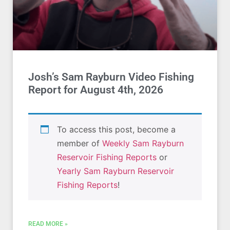
Josh’s Sam Rayburn Video Fishing
Report for August 4th, 2026
To access this post, become a
member of
Weekly Sam Rayburn
Reservoir Fishing Reports
or
Yearly Sam Rayburn Reservoir
Fishing Reports
!
READ MORE »