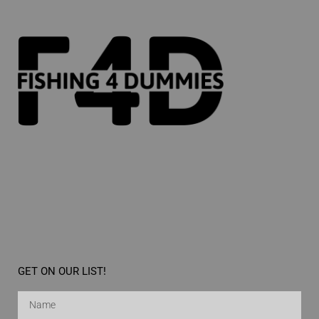
GET ON OUR LIST!