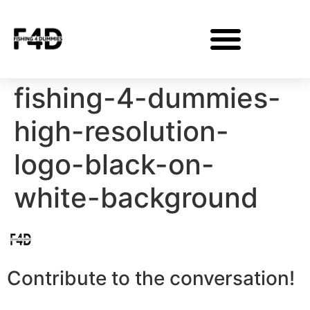
fishing-4-dummies-
high-resolution-
logo-black-on-
white-background
Contribute to the conversation!