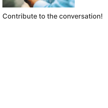
Contribute to the conversation!