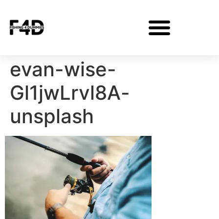
evan-wise-
Gl1jwLrvl8A-
unsplash