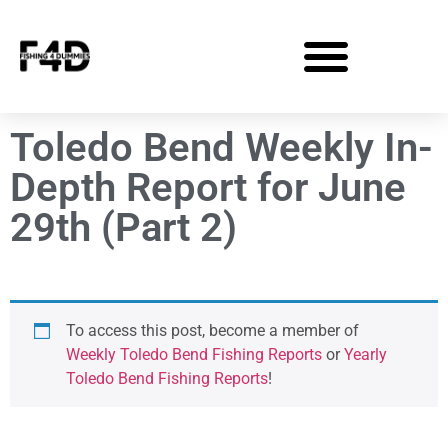
Toledo Bend Weekly In-
Depth Report for June
29th (Part 2)
To access this post, become a member of
Weekly Toledo Bend Fishing Reports
or
Yearly
Toledo Bend Fishing Reports
!