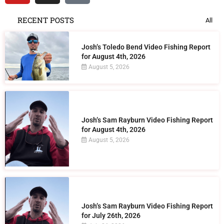
RECENT POSTS
All
Josh’s Toledo Bend Video Fishing Report
for August 4th, 2026
August 5, 2026
Josh’s Sam Rayburn Video Fishing Report
for August 4th, 2026
August 5, 2026
Josh’s Sam Rayburn Video Fishing Report
for July 26th, 2026