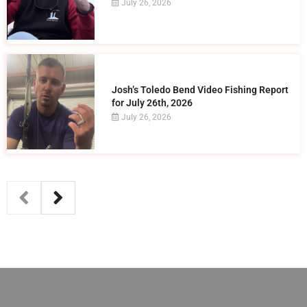
July 26, 2026
Josh’s Toledo Bend Video Fishing Report
for July 26th, 2026
July 26, 2026