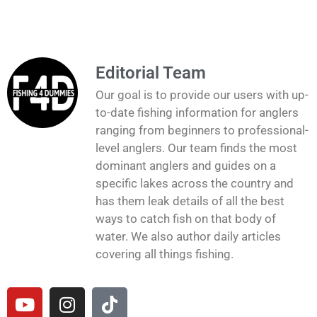
Editorial Team
Our goal is to provide our users with up-
to-date fishing information for anglers
ranging from beginners to professional-
level anglers. Our team finds the most
dominant anglers and guides on a
specific lakes across the country and
has them leak details of all the best
ways to catch fish on that body of
water. We also author daily articles
covering all things fishing.