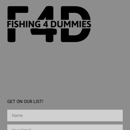
GET ON OUR LIST!