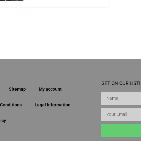
GET ON OUR LIST!
Sitemap
My account
Conditions
Legal Information
icy