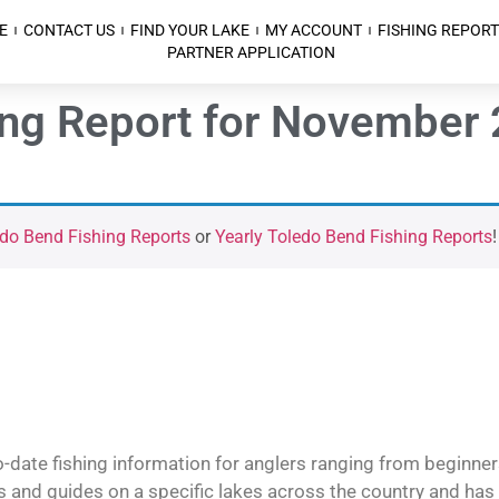
E
CONTACT US
FIND YOUR LAKE
MY ACCOUNT
FISHING REPORT
PARTNER APPLICATION
ing Report for November 
do Bend Fishing Reports
or
Yearly Toledo Bend Fishing Reports
!
o-date fishing information for anglers ranging from beginner
and guides on a specific lakes across the country and has t