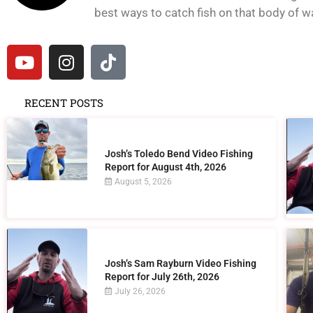
best ways to catch fish on that body of wat
RECENT POSTS
Josh’s Toledo Bend Video Fishing
Report for August 4th, 2026
August 5, 2026
Josh’s Sam Rayburn Video Fishing
Report for July 26th, 2026
July 26, 2026