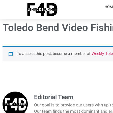
HOM
Toledo Bend Video Fish
To access this post, become a member of
Weekly Tole
Editorial Team
Our goal is to provide our users with up-t
Our team finds the most dominant anglers 