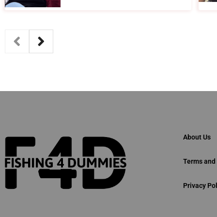
About Us
Terms and 
Privacy Pol