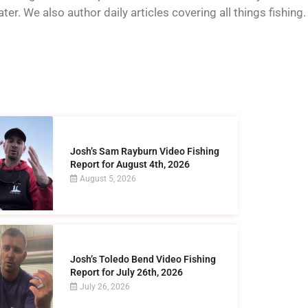
er. We also author daily articles covering all things fishing.
Josh’s Sam Rayburn Video Fishing
Report for August 4th, 2026
August 5, 2026
Josh’s Toledo Bend Video Fishing
Report for July 26th, 2026
July 26, 2026