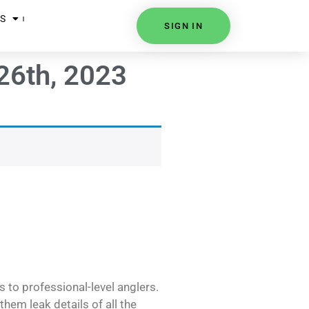
S
SIGN IN
26th, 2023
s to professional-level anglers.
hem leak details of all the