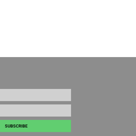
SUBSCRIBE