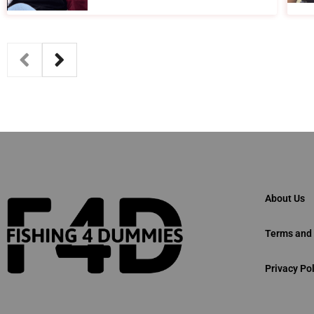
About Us
Terms and 
Privacy Pol