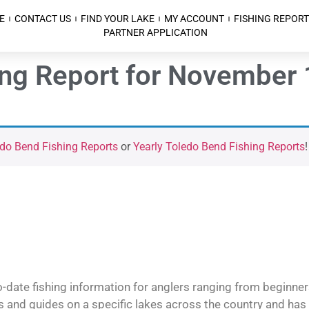
E
CONTACT US
FIND YOUR LAKE
MY ACCOUNT
FISHING REPORT
PARTNER APPLICATION
ing Report for November 
do Bend Fishing Reports
or
Yearly Toledo Bend Fishing Reports
!
o-date fishing information for anglers ranging from beginner
and guides on a specific lakes across the country and has t