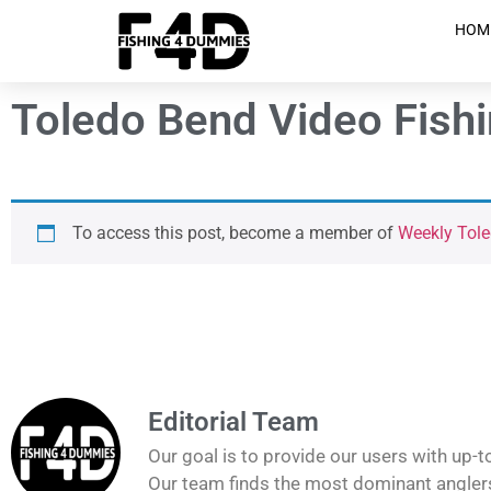
HOM
Toledo Bend Video Fish
To access this post, become a member of
Weekly Tole
Editorial Team
Our goal is to provide our users with up-t
Our team finds the most dominant anglers 