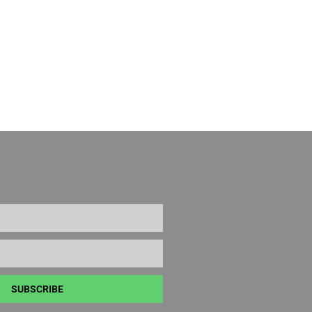
SUBSCRIBE