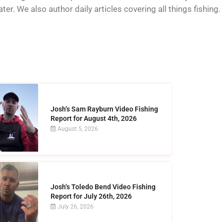
er. We also author daily articles covering all things fishing.
Josh’s Sam Rayburn Video Fishing
Report for August 4th, 2026
August 5, 2026
Josh’s Toledo Bend Video Fishing
Report for July 26th, 2026
July 26, 2026