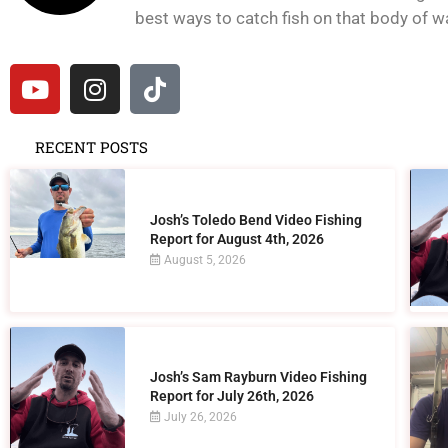
best ways to catch fish on that body of wat
RECENT POSTS
Josh’s Toledo Bend Video Fishing
Report for August 4th, 2026
August 5, 2026
Josh’s Sam Rayburn Video Fishing
Report for July 26th, 2026
July 26, 2026