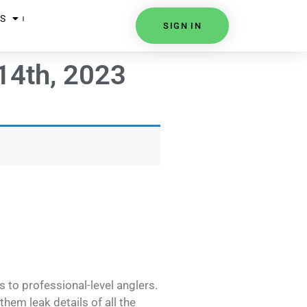
S
SIGN IN
14th, 2023
s to professional-level anglers.
hem leak details of all the