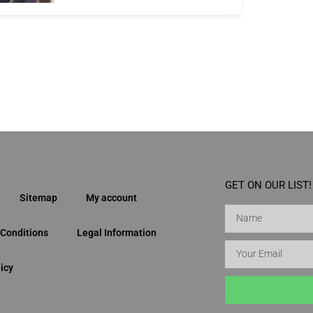
GET ON OUR LIST!
Sitemap
My account
Conditions
Legal Information
icy