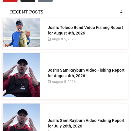
RECENT POSTS
All
Josh’s Toledo Bend Video Fishing Report
for August 4th, 2026
August 5, 2026
Josh’s Sam Rayburn Video Fishing Report
for August 4th, 2026
August 5, 2026
Josh’s Sam Rayburn Video Fishing Report
for July 26th, 2026