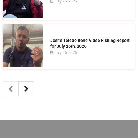
July 26, 2026
Josh’s Toledo Bend Video Fishing Report
for July 26th, 2026
July 26, 2026