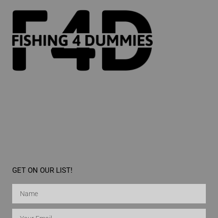
GET ON OUR LIST!