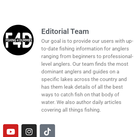
Editorial Team
Our goal is to provide our users with up-
to-date fishing information for anglers
ranging from beginners to professional-
level anglers. Our team finds the most
dominant anglers and guides on a
specific lakes across the country and
has them leak details of all the best
ways to catch fish on that body of
water. We also author daily articles
covering all things fishing.