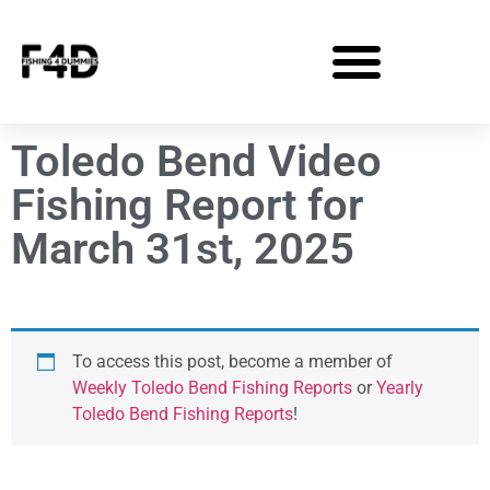
Toledo Bend Video
Fishing Report for
March 31st, 2025
To access this post, become a member of
Weekly Toledo Bend Fishing Reports
or
Yearly
Toledo Bend Fishing Reports
!