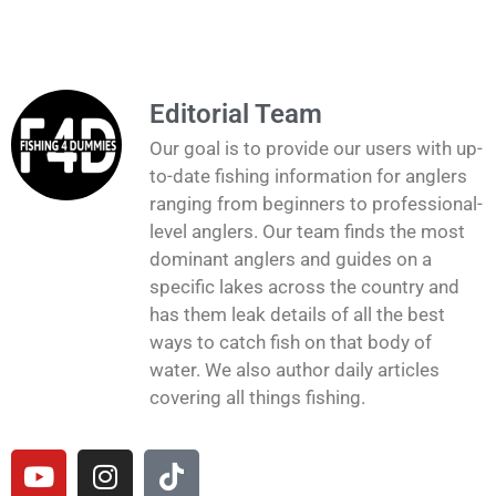
Editorial Team
Our goal is to provide our users with up-
to-date fishing information for anglers
ranging from beginners to professional-
level anglers. Our team finds the most
dominant anglers and guides on a
specific lakes across the country and
has them leak details of all the best
ways to catch fish on that body of
water. We also author daily articles
covering all things fishing.