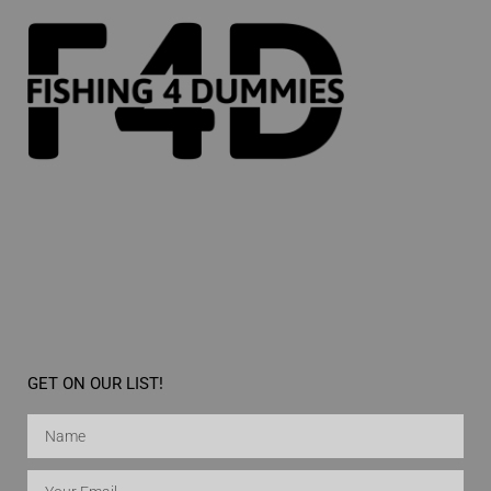
GET ON OUR LIST!