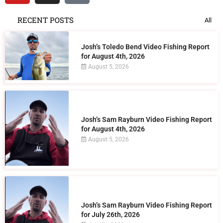
RECENT POSTS
All
Josh’s Toledo Bend Video Fishing Report
for August 4th, 2026
August 5, 2026
Josh’s Sam Rayburn Video Fishing Report
for August 4th, 2026
August 5, 2026
Josh’s Sam Rayburn Video Fishing Report
for July 26th, 2026