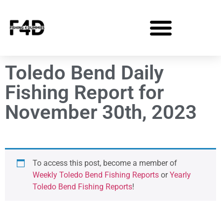
Toledo Bend Daily
Fishing Report for
November 30th, 2023
To access this post, become a member of
Weekly Toledo Bend Fishing Reports
or
Yearly
Toledo Bend Fishing Reports
!