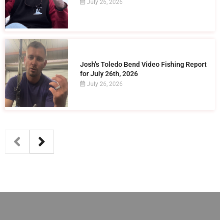
July 26, 2026
Josh’s Toledo Bend Video Fishing Report
for July 26th, 2026
July 26, 2026