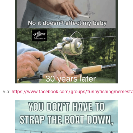
via:
https://www.facebook.com/groups/funnyfishingmemesfa