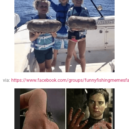
via:
https://www.facebook.com/groups/funnyfishingmemesfa