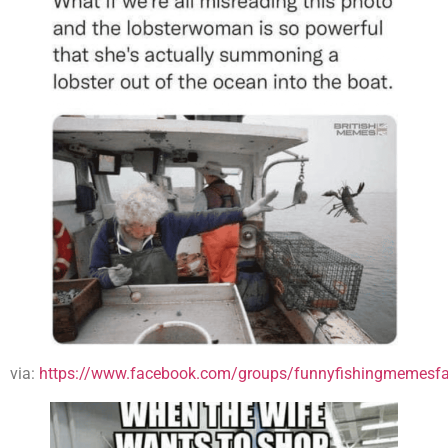
via:
https://www.facebook.com/groups/funnyfishingmemesfa