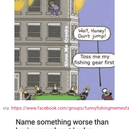
via:
https://www.facebook.com/groups/funnyfishingmemesfa