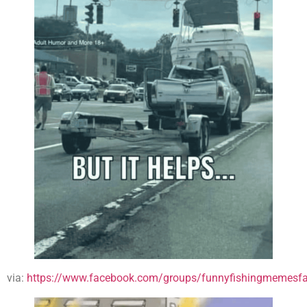
via:
https://www.facebook.com/groups/funnyfishingmemesfa