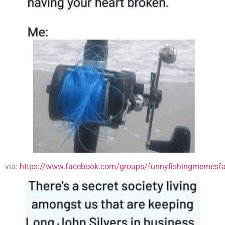
via:
https://www.facebook.com/groups/funnyfishingmemesfa