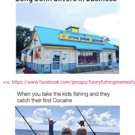
via:
https://www.facebook.com/groups/funnyfishingmemesfa