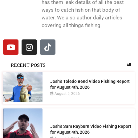
has them leak details of all the best
ways to catch fish on that body of
water. We also author daily articles
covering all things fishing.
RECENT POSTS
All
Josh’s Toledo Bend Video Fishing Report
for August 4th, 2026
August 5, 2026
Josh’s Sam Rayburn Video Fishing Report
for August 4th, 2026