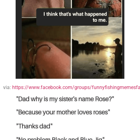
via:
https://www.facebook.com/groups/funnyfishingmemesfa