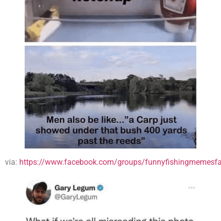
via:
https://www.facebook.com/groups/funnyfishingmemesfa