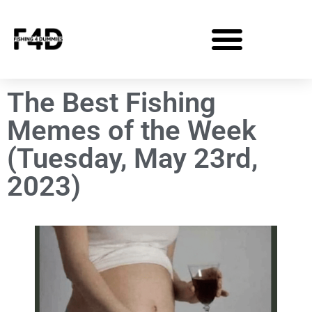
The Best Fishing
Memes of the Week
(Tuesday, May 23rd,
2023)