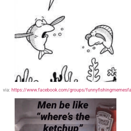
via:
https://www.facebook.com/groups/funnyfishingmemesfa