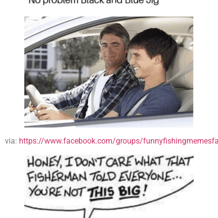
via:
https://www.facebook.com/groups/funnyfishingmemesfa