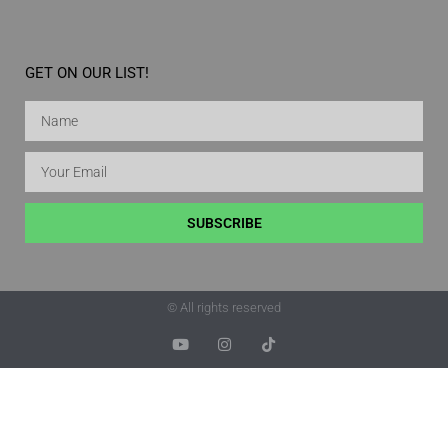
GET ON OUR LIST!
SUBSCRIBE
© All rights reserved