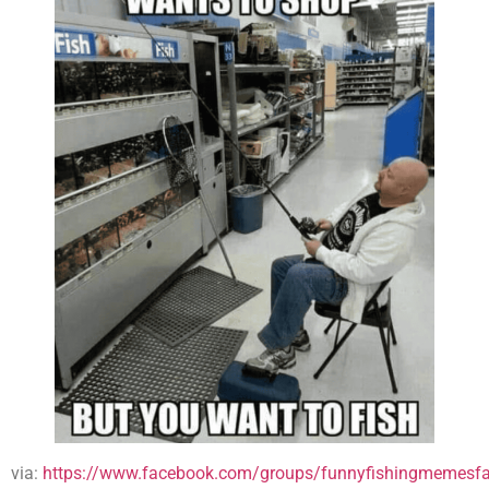
via:
https://www.facebook.com/groups/funnyfishingmemesfa