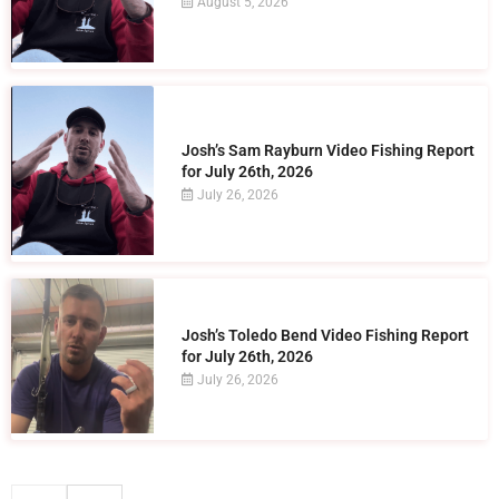
August 5, 2026
Josh’s Sam Rayburn Video Fishing Report
for July 26th, 2026
July 26, 2026
Josh’s Toledo Bend Video Fishing Report
for July 26th, 2026
July 26, 2026