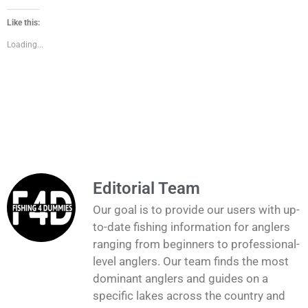
Like this:
Loading...
Editorial Team
Our goal is to provide our users with up-
to-date fishing information for anglers
ranging from beginners to professional-
level anglers. Our team finds the most
dominant anglers and guides on a
specific lakes across the country and