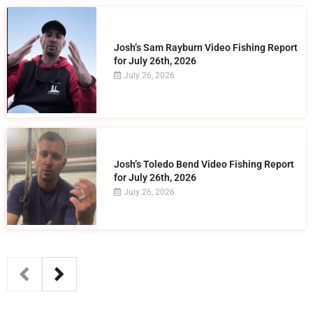
Josh’s Sam Rayburn Video Fishing Report
for July 26th, 2026
July 26, 2026
Josh’s Toledo Bend Video Fishing Report
for July 26th, 2026
July 26, 2026