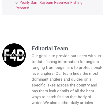
or
Yearly Sam Rayburn Reservoir Fishing
Reports
!
Editorial Team
Our goal is to provide our users with up-
to-date fishing information for anglers
ranging from beginners to professional-
level anglers. Our team finds the most
dominant anglers and guides on a
specific lakes across the country and
has them leak details of all the best
ways to catch fish on that body of
water. We also author daily articles