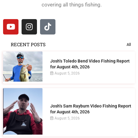
covering all things fishing.
RECENT POSTS
All
Josh’s Toledo Bend Video Fishing Report
for August 4th, 2026
August 5, 2026
Josh’s Sam Rayburn Video Fishing Report
for August 4th, 2026
August 5, 2026