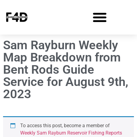
Sam Rayburn Weekly
Map Breakdown from
Bent Rods Guide
Service for August 9th,
2023
To access this post, become a member of
Weekly Sam Rayburn Reservoir Fishing Reports