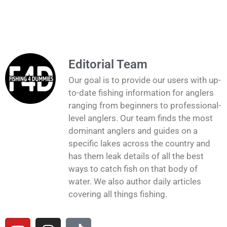
Editorial Team
Our goal is to provide our users with up-
to-date fishing information for anglers
ranging from beginners to professional-
level anglers. Our team finds the most
dominant anglers and guides on a
specific lakes across the country and
has them leak details of all the best
ways to catch fish on that body of
water. We also author daily articles
covering all things fishing.