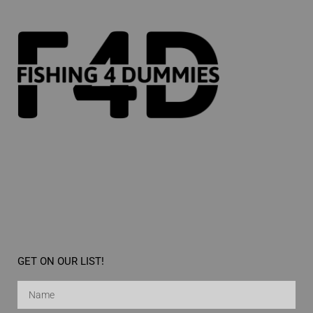
GET ON OUR LIST!