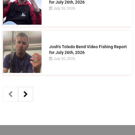
for July 26th, 2026
July 26, 2026
Josh’s Toledo Bend Video Fishing Report
for July 26th, 2026
July 26, 2026