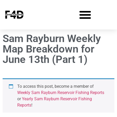
Sam Rayburn Weekly
Map Breakdown for
June 13th (Part 1)
To access this post, become a member of
Weekly Sam Rayburn Reservoir Fishing Reports
or
Yearly Sam Rayburn Reservoir Fishing
Reports
!