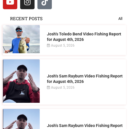
RECENT POSTS
All
Josh’s Toledo Bend Video Fishing Report
for August 4th, 2026
August 5, 2026
Josh’s Sam Rayburn Video Fishing Report
for August 4th, 2026
August 5, 2026
Josh’s Sam Rayburn Video Fishing Report