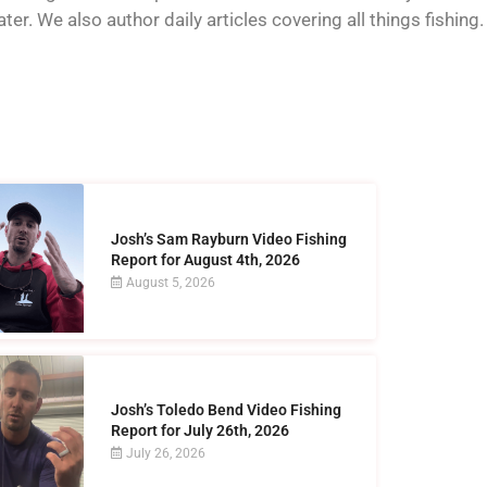
er. We also author daily articles covering all things fishing.
Josh’s Sam Rayburn Video Fishing
Report for August 4th, 2026
August 5, 2026
Josh’s Toledo Bend Video Fishing
Report for July 26th, 2026
July 26, 2026