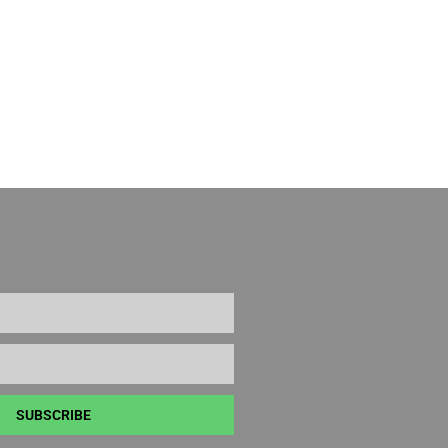
SUBSCRIBE