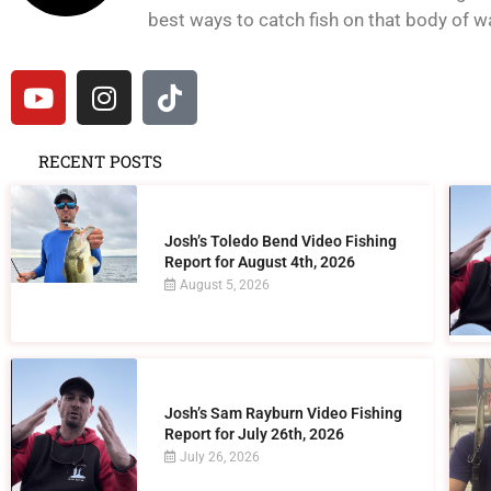
best ways to catch fish on that body of wat
RECENT POSTS
Josh’s Toledo Bend Video Fishing
Report for August 4th, 2026
August 5, 2026
Josh’s Sam Rayburn Video Fishing
Report for July 26th, 2026
July 26, 2026