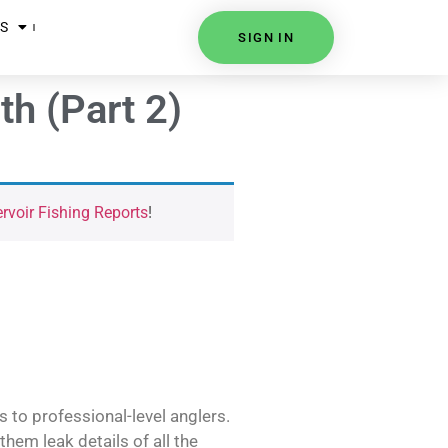
S
SIGN IN
h (Part 2)
voir Fishing Reports
!
s to professional-level anglers.
hem leak details of all the