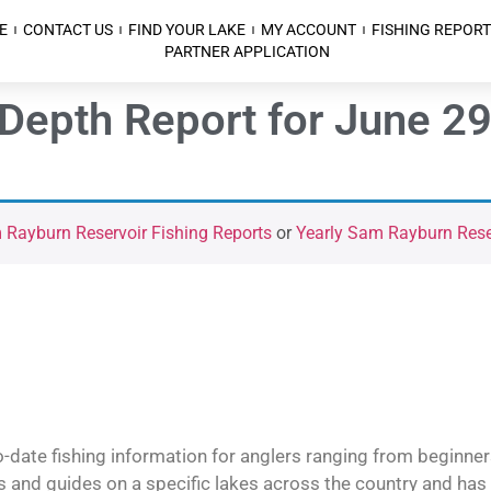
E
CONTACT US
FIND YOUR LAKE
MY ACCOUNT
FISHING REPORT
PARTNER APPLICATION
epth Report for June 29t
Rayburn Reservoir Fishing Reports
or
Yearly Sam Rayburn Reser
o-date fishing information for anglers ranging from beginner
and guides on a specific lakes across the country and has t