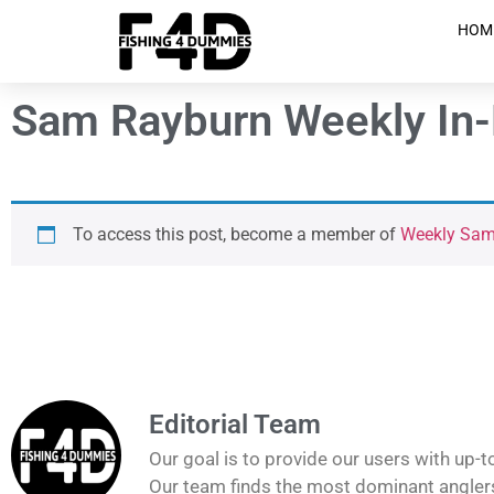
HOM
Sam Rayburn Weekly In-D
To access this post, become a member of
Weekly Sam 
Editorial Team
Our goal is to provide our users with up-t
Our team finds the most dominant anglers 