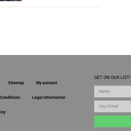
GET ON OUR LIST!
Sitemap
My account
Conditions
Legal Information
icy