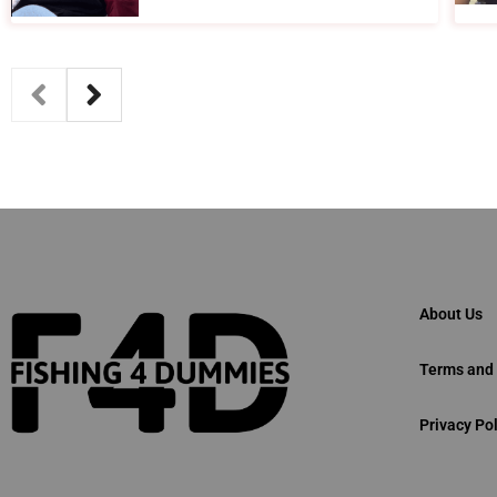
About Us
Terms and 
Privacy Pol