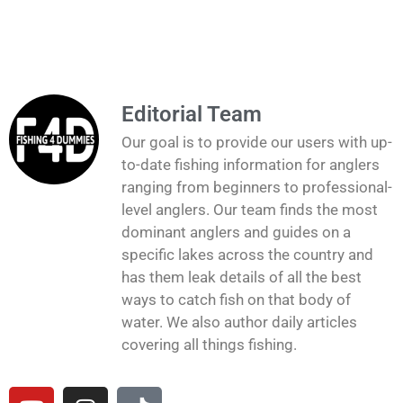
Editorial Team
Our goal is to provide our users with up-
to-date fishing information for anglers
ranging from beginners to professional-
level anglers. Our team finds the most
dominant anglers and guides on a
specific lakes across the country and
has them leak details of all the best
ways to catch fish on that body of
water. We also author daily articles
covering all things fishing.