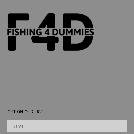
GET ON OUR LIST!