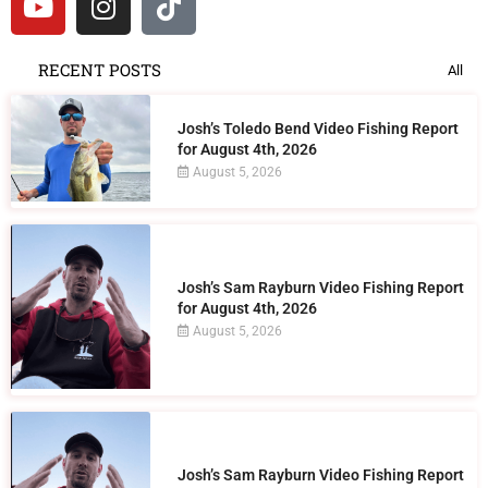
RECENT POSTS
All
Josh’s Toledo Bend Video Fishing Report
for August 4th, 2026
August 5, 2026
Josh’s Sam Rayburn Video Fishing Report
for August 4th, 2026
August 5, 2026
Josh’s Sam Rayburn Video Fishing Report