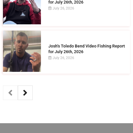
for July 26th, 2026
July 26, 2026
Josh’s Toledo Bend Video Fishing Report
for July 26th, 2026
July 26, 2026