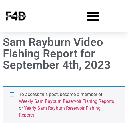
Sam Rayburn Video
Fishing Report for
September 4th, 2023
To access this post, become a member of
Weekly Sam Rayburn Reservoir Fishing Reports
or
Yearly Sam Rayburn Reservoir Fishing
Reports
!