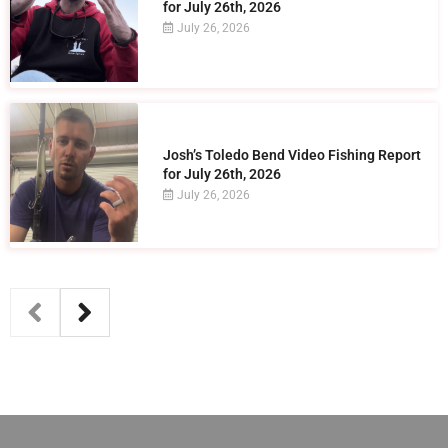
for July 26th, 2026
July 26, 2026
Josh’s Toledo Bend Video Fishing Report
for July 26th, 2026
July 26, 2026