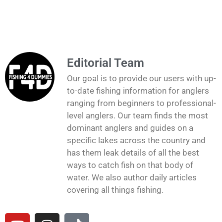
Editorial Team
Our goal is to provide our users with up-
to-date fishing information for anglers
ranging from beginners to professional-
level anglers. Our team finds the most
dominant anglers and guides on a
specific lakes across the country and
has them leak details of all the best
ways to catch fish on that body of
water. We also author daily articles
covering all things fishing.