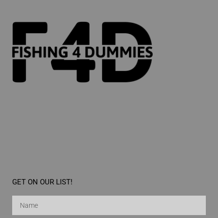
GET ON OUR LIST!