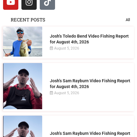
RECENT POSTS
All
Josh’s Toledo Bend Video Fishing Report
for August 4th, 2026
August 5, 2026
Josh’s Sam Rayburn Video Fishing Report
for August 4th, 2026
August 5, 2026
Josh’s Sam Rayburn Video Fishing Report