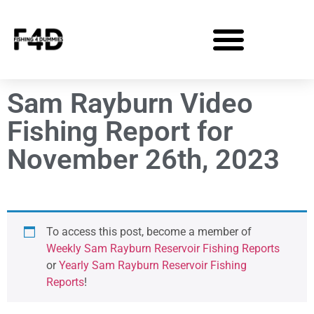
Sam Rayburn Video
Fishing Report for
November 26th, 2023
To access this post, become a member of
Weekly Sam Rayburn Reservoir Fishing Reports
or
Yearly Sam Rayburn Reservoir Fishing
Reports
!