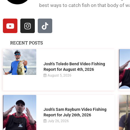
best ways to catch fish on that body of wat
RECENT POSTS
Josh’s Toledo Bend Video Fishing
Report for August 4th, 2026
August 5, 2026
Josh’s Sam Rayburn Video Fishing
Report for July 26th, 2026
July 26, 2026