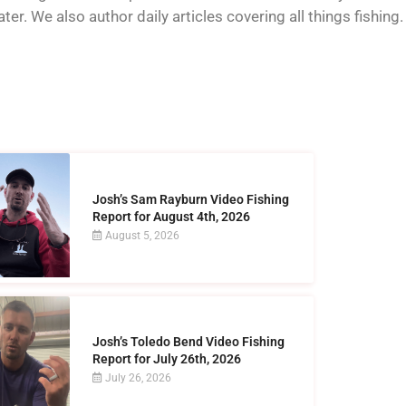
er. We also author daily articles covering all things fishing.
Josh’s Sam Rayburn Video Fishing
Report for August 4th, 2026
August 5, 2026
Josh’s Toledo Bend Video Fishing
Report for July 26th, 2026
July 26, 2026