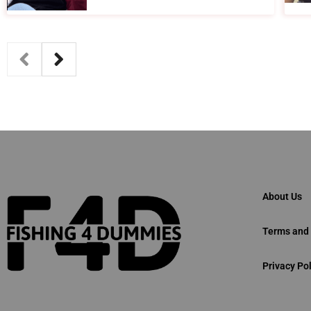
About Us
Terms and 
Privacy Pol