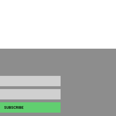
SUBSCRIBE