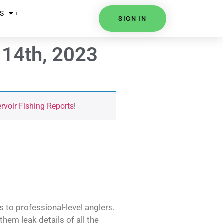
S
SIGN IN
 14th, 2023
voir Fishing Reports
!
s to professional-level anglers.
hem leak details of all the