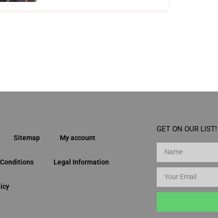
GET ON OUR LIST!
Sitemap
My account
Conditions
Legal Information
icy