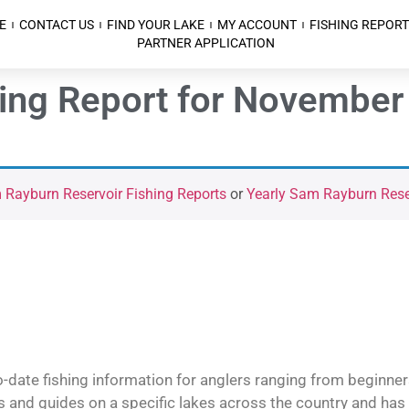
E
CONTACT US
FIND YOUR LAKE
MY ACCOUNT
FISHING REPORT
PARTNER APPLICATION
ing Report for November
Rayburn Reservoir Fishing Reports
or
Yearly Sam Rayburn Reser
o-date fishing information for anglers ranging from beginner
and guides on a specific lakes across the country and has t