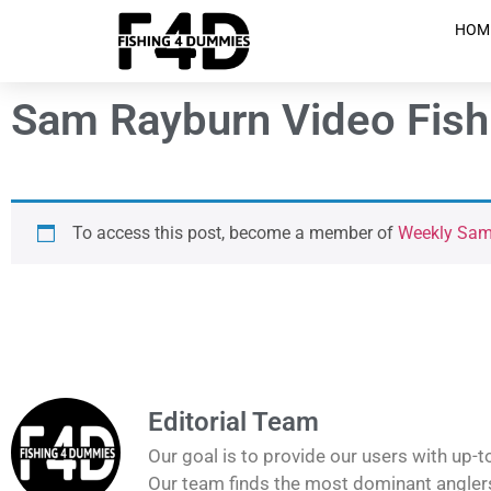
HOM
Sam Rayburn Video Fish
To access this post, become a member of
Weekly Sam 
Editorial Team
Our goal is to provide our users with up-t
Our team finds the most dominant anglers 