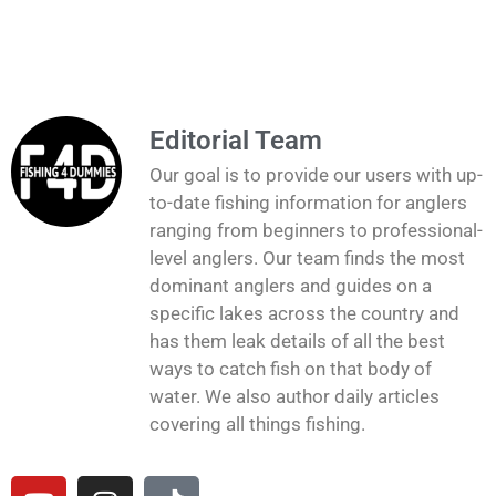
Editorial Team
Our goal is to provide our users with up-
to-date fishing information for anglers
ranging from beginners to professional-
level anglers. Our team finds the most
dominant anglers and guides on a
specific lakes across the country and
has them leak details of all the best
ways to catch fish on that body of
water. We also author daily articles
covering all things fishing.