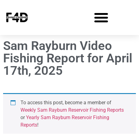
Sam Rayburn Video
Fishing Report for April
17th, 2025
To access this post, become a member of
Weekly Sam Rayburn Reservoir Fishing Reports
or
Yearly Sam Rayburn Reservoir Fishing
Reports
!