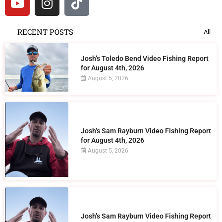
RECENT POSTS
All
Josh’s Toledo Bend Video Fishing Report
for August 4th, 2026
August 5, 2026
Josh’s Sam Rayburn Video Fishing Report
for August 4th, 2026
August 5, 2026
Josh’s Sam Rayburn Video Fishing Report