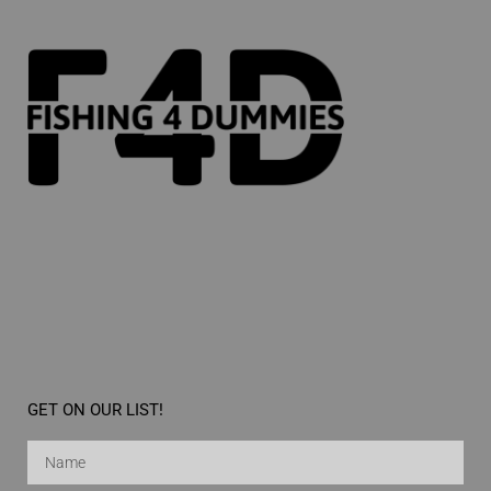
GET ON OUR LIST!