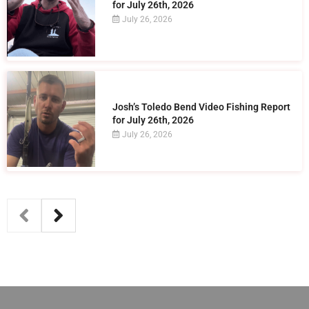
for July 26th, 2026
July 26, 2026
Josh’s Toledo Bend Video Fishing Report
for July 26th, 2026
July 26, 2026