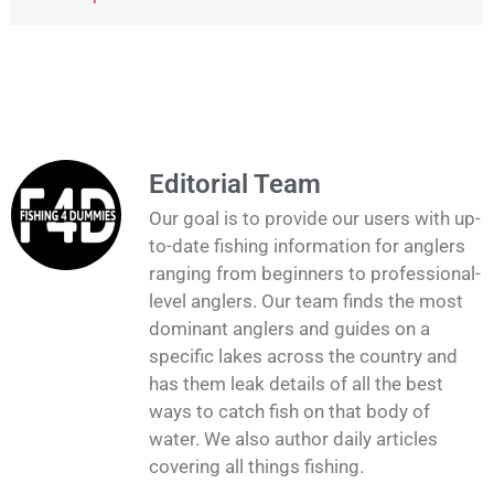
Editorial Team
Our goal is to provide our users with up-
to-date fishing information for anglers
ranging from beginners to professional-
level anglers. Our team finds the most
dominant anglers and guides on a
specific lakes across the country and
has them leak details of all the best
ways to catch fish on that body of
water. We also author daily articles
covering all things fishing.