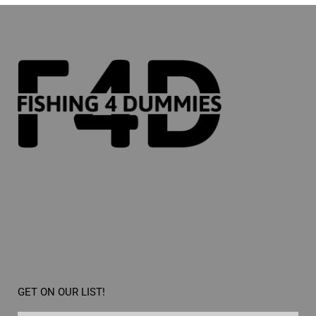
GET ON OUR LIST!