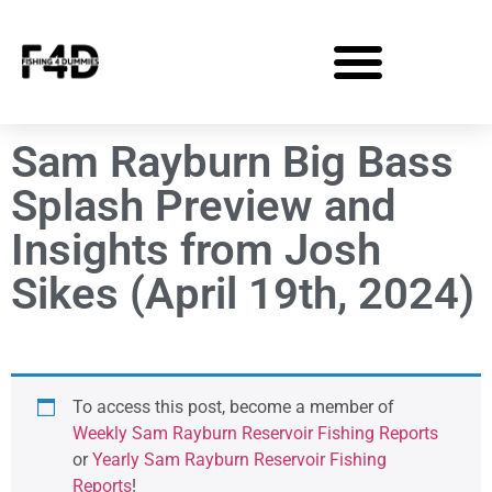
Sam Rayburn Big Bass
Splash Preview and
Insights from Josh
Sikes (April 19th, 2024)
To access this post, become a member of
Weekly Sam Rayburn Reservoir Fishing Reports
or
Yearly Sam Rayburn Reservoir Fishing
Reports
!