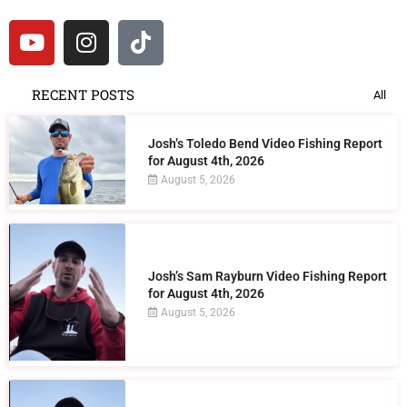
RECENT POSTS
All
Josh’s Toledo Bend Video Fishing Report
for August 4th, 2026
August 5, 2026
Josh’s Sam Rayburn Video Fishing Report
for August 4th, 2026
August 5, 2026