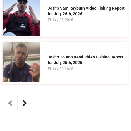
Josh’s Sam Rayburn Video Fishing Report
for July 26th, 2026
July 26, 2026
Josh’s Toledo Bend Video Fishing Report
for July 26th, 2026
July 26, 2026