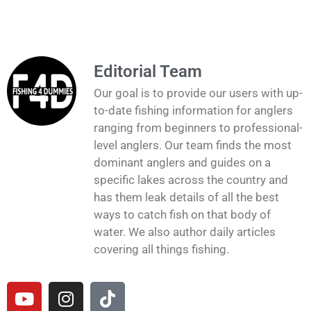
Editorial Team
Our goal is to provide our users with up-
to-date fishing information for anglers
ranging from beginners to professional-
level anglers. Our team finds the most
dominant anglers and guides on a
specific lakes across the country and
has them leak details of all the best
ways to catch fish on that body of
water. We also author daily articles
covering all things fishing.