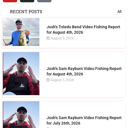
RECENT POSTS
All
Josh’s Toledo Bend Video Fishing Report
for August 4th, 2026
August 5, 2026
Josh’s Sam Rayburn Video Fishing Report
for August 4th, 2026
August 5, 2026
Josh’s Sam Rayburn Video Fishing Report
for July 26th, 2026