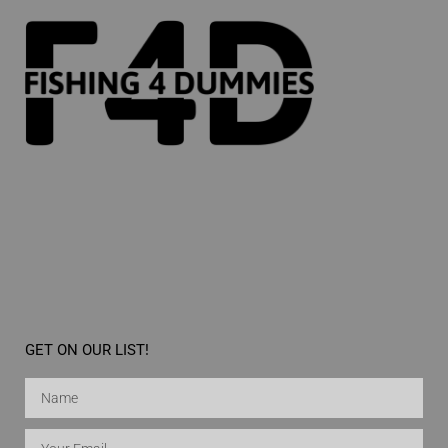
GET ON OUR LIST!