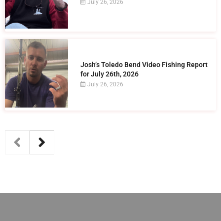
July 26, 2026
Josh’s Toledo Bend Video Fishing Report
for July 26th, 2026
July 26, 2026