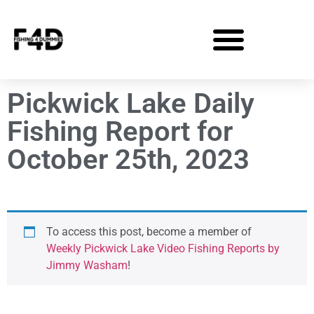
Pickwick Lake Daily
Fishing Report for
October 25th, 2023
To access this post, become a member of
Weekly Pickwick Lake Video Fishing Reports by
Jimmy Washam
!