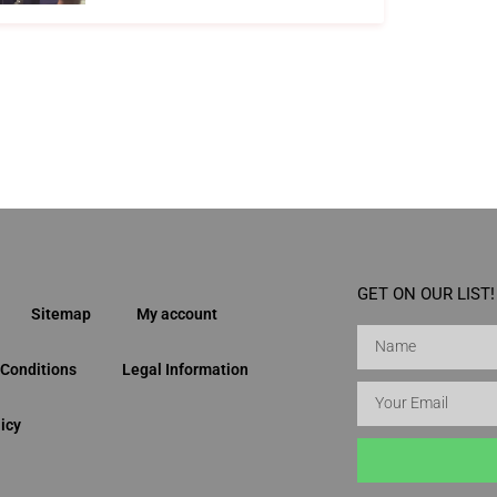
GET ON OUR LIST!
Sitemap
My account
Conditions
Legal Information
icy