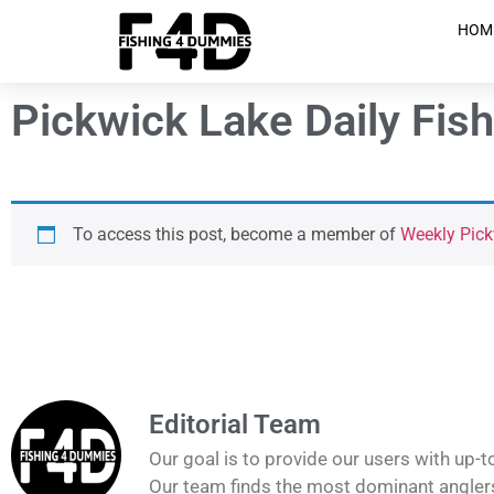
HOM
Pickwick Lake Daily Fis
To access this post, become a member of
Weekly Pic
Editorial Team
Our goal is to provide our users with up-t
Our team finds the most dominant anglers 