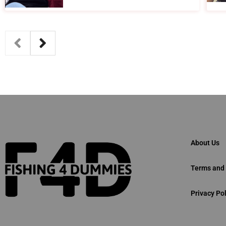
About Us
Terms and 
Privacy Pol