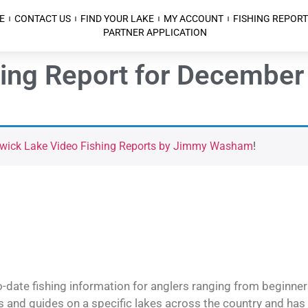
E
CONTACT US
FIND YOUR LAKE
MY ACCOUNT
FISHING REPORT
PARTNER APPLICATION
hing Report for December
kwick Lake Video Fishing Reports by Jimmy Washam
!
o-date fishing information for anglers ranging from beginner
and guides on a specific lakes across the country and has t