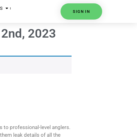
S
SIGN IN
 2nd, 2023
s to professional-level anglers.
hem leak details of all the