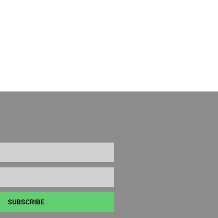
SUBSCRIBE