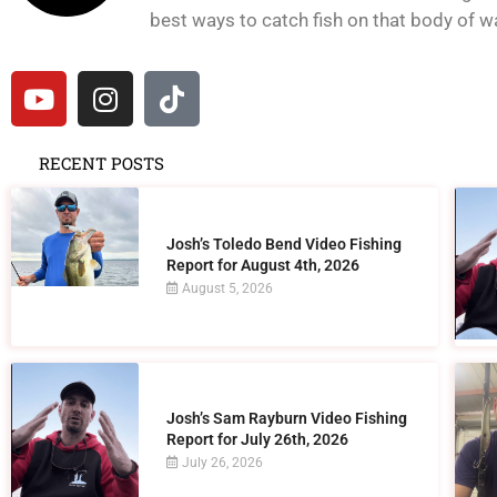
best ways to catch fish on that body of wat
RECENT POSTS
Josh’s Toledo Bend Video Fishing
Report for August 4th, 2026
August 5, 2026
Josh’s Sam Rayburn Video Fishing
Report for July 26th, 2026
July 26, 2026