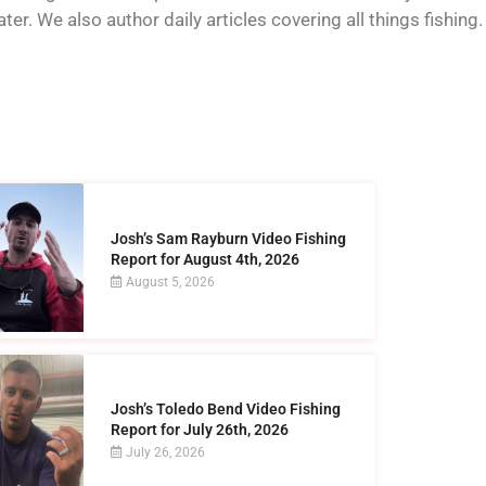
er. We also author daily articles covering all things fishing.
Josh’s Sam Rayburn Video Fishing
Report for August 4th, 2026
August 5, 2026
Josh’s Toledo Bend Video Fishing
Report for July 26th, 2026
July 26, 2026