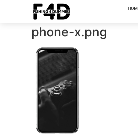
HOM
phone-x.png