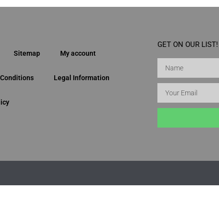
GET ON OUR LIST!
Sitemap
My account
Conditions
Legal Information
icy