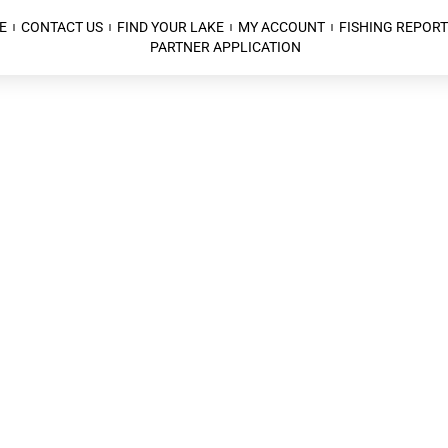
E
CONTACT US
FIND YOUR LAKE
MY ACCOUNT
FISHING REPORT
PARTNER APPLICATION