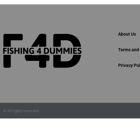
About Us
Terms and 
Privacy Pol
© All rights reserved