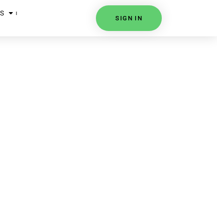
S
SIGN IN