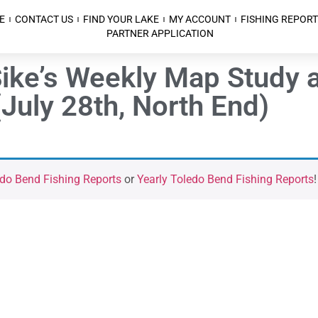
E
CONTACT US
FIND YOUR LAKE
MY ACCOUNT
FISHING REPORT
PARTNER APPLICATION
ke’s Weekly Map Study a
July 28th, North End)
do Bend Fishing Reports
or
Yearly Toledo Bend Fishing Reports
!