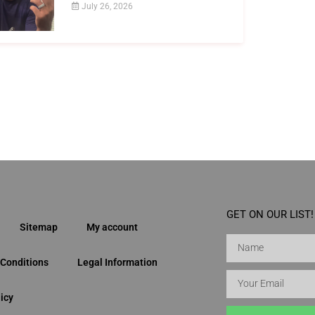
July 26, 2026
GET ON OUR LIST!
Sitemap
My account
Conditions
Legal Information
icy