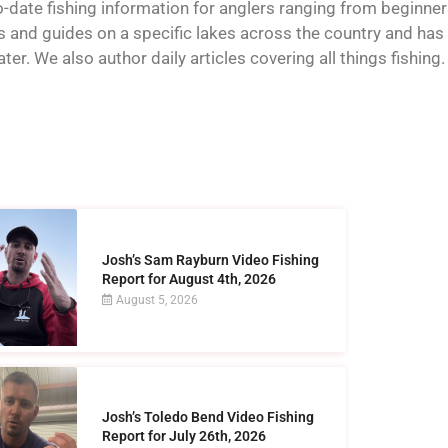
o-date fishing information for anglers ranging from beginner
and guides on a specific lakes across the country and has t
er. We also author daily articles covering all things fishing.
Josh’s Sam Rayburn Video Fishing
Report for August 4th, 2026
August 5, 2026
Josh’s Toledo Bend Video Fishing
Report for July 26th, 2026