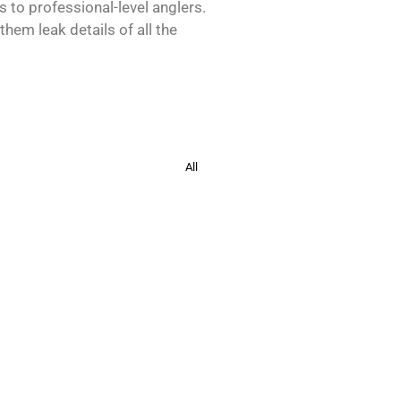
s to professional-level anglers.
hem leak details of all the
All