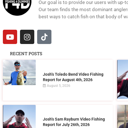
Our goal is to provide our users with up-t
Our team finds the most dominant anglers 
best ways to catch fish on that body of wat
RECENT POSTS
Josh’s Toledo Bend Video Fishing
Report for August 4th, 2026
August 5, 2026
Josh’s Sam Rayburn Video Fishing
Report for July 26th, 2026