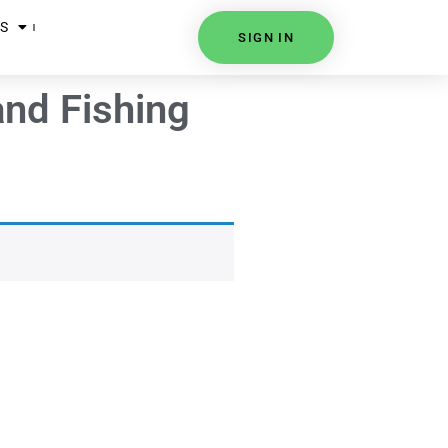
S
SIGN IN
nd Fishing