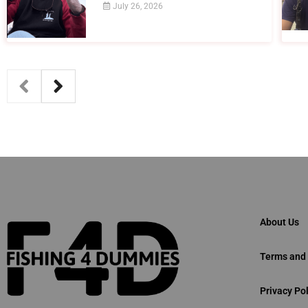
July 26, 2026
About Us
Terms and 
Privacy Pol