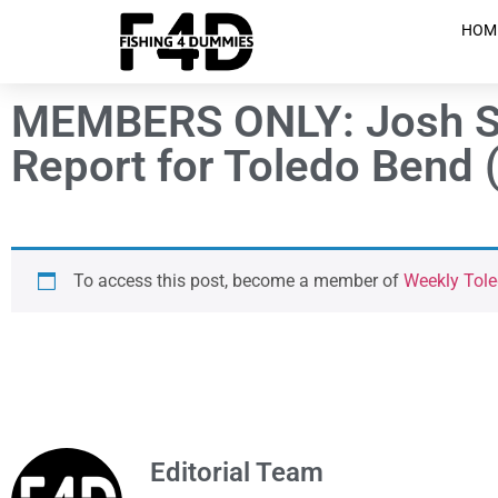
HOM
MEMBERS ONLY: Josh Si
Report for Toledo Bend (
To access this post, become a member of
Weekly Tole
Editorial Team