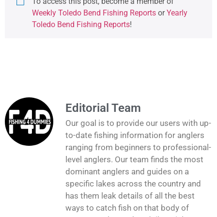
To access this post, become a member of
Weekly Toledo Bend Fishing Reports
or
Yearly
Toledo Bend Fishing Reports
!
Editorial Team
Our goal is to provide our users with up-
to-date fishing information for anglers
ranging from beginners to professional-
level anglers. Our team finds the most
dominant anglers and guides on a
specific lakes across the country and
has them leak details of all the best
ways to catch fish on that body of