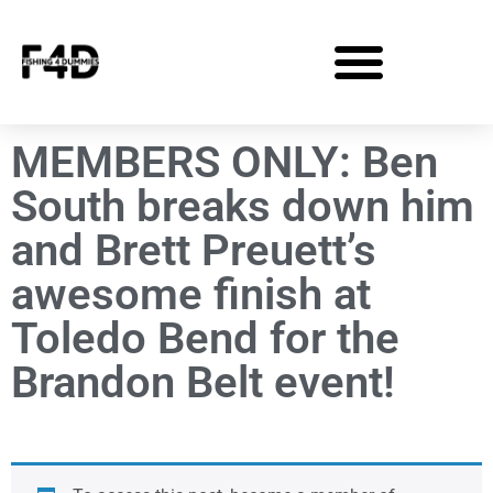
MEMBERS ONLY: Ben
South breaks down him
and Brett Preuett’s
awesome finish at
Toledo Bend for the
Brandon Belt event!