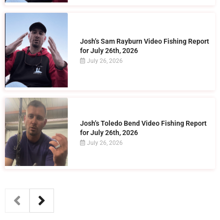
Josh’s Sam Rayburn Video Fishing Report
for July 26th, 2026
July 26, 2026
Josh’s Toledo Bend Video Fishing Report
for July 26th, 2026
July 26, 2026