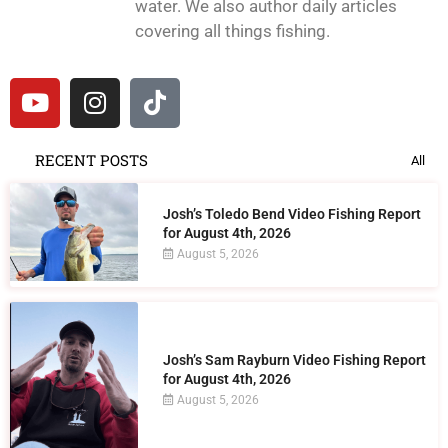
water. We also author daily articles
covering all things fishing.
RECENT POSTS
All
Josh’s Toledo Bend Video Fishing Report
for August 4th, 2026
August 5, 2026
Josh’s Sam Rayburn Video Fishing Report
for August 4th, 2026
August 5, 2026