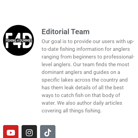
Editorial Team
Our goal is to provide our users with up-
to-date fishing information for anglers
ranging from beginners to professional-
level anglers. Our team finds the most
dominant anglers and guides on a
specific lakes across the country and
has them leak details of all the best
ways to catch fish on that body of
water. We also author daily articles
covering all things fishing.