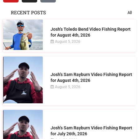
RECENT POSTS
All
Josh’s Toledo Bend Video Fishing Report
for August 4th, 2026
August 5, 2026
Josh’s Sam Rayburn Video Fishing Report
for August 4th, 2026
August 5, 2026
Josh’s Sam Rayburn Video Fishing Report
for July 26th, 2026