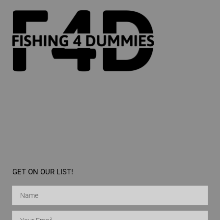
GET ON OUR LIST!