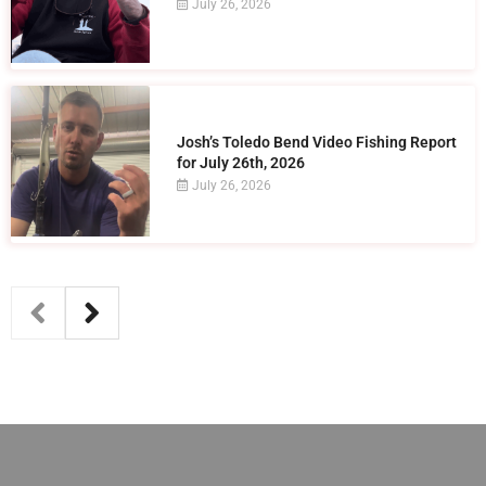
July 26, 2026
Josh’s Toledo Bend Video Fishing Report
for July 26th, 2026
July 26, 2026