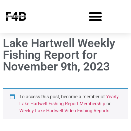
Lake Hartwell Weekly
Fishing Report for
November 9th, 2023
To access this post, become a member of
Yearly
Lake Hartwell Fishing Report Membership
or
Weekly Lake Hartwell Video Fishing Reports
!