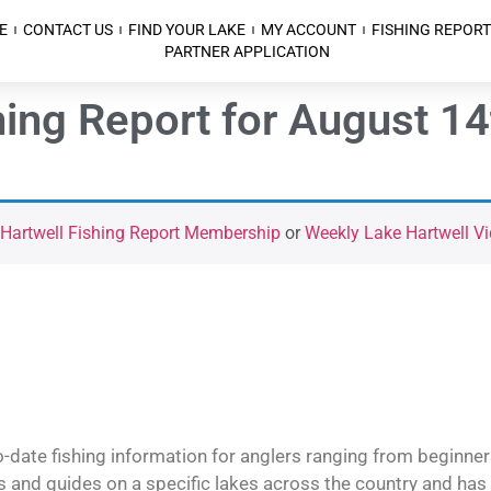
E
CONTACT US
FIND YOUR LAKE
MY ACCOUNT
FISHING REPORT
PARTNER APPLICATION
hing Report for August 14
 Hartwell Fishing Report Membership
or
Weekly Lake Hartwell Vi
o-date fishing information for anglers ranging from beginner
and guides on a specific lakes across the country and has t