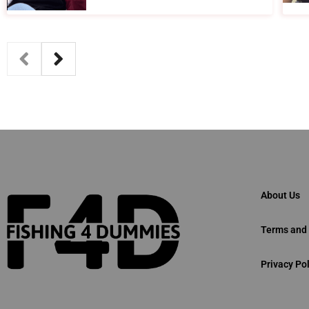
About Us
Terms and 
Privacy Pol