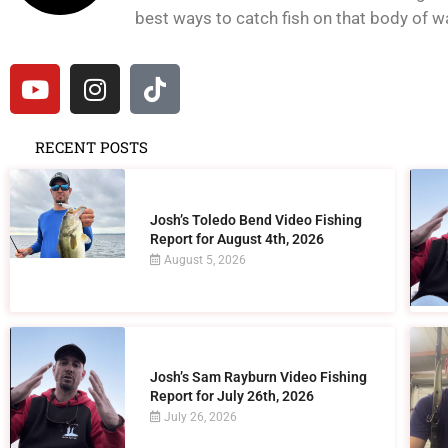
best ways to catch fish on that body of wat
RECENT POSTS
Josh’s Toledo Bend Video Fishing
Report for August 4th, 2026
August 5, 2026
Josh’s Sam Rayburn Video Fishing
Report for July 26th, 2026
July 26, 2026