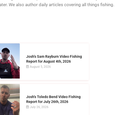
er. We also author daily articles covering all things fishing.
Josh’s Sam Rayburn Video Fishing
Report for August 4th, 2026
August 5, 2026
Josh’s Toledo Bend Video Fishing
Report for July 26th, 2026
July 26, 2026