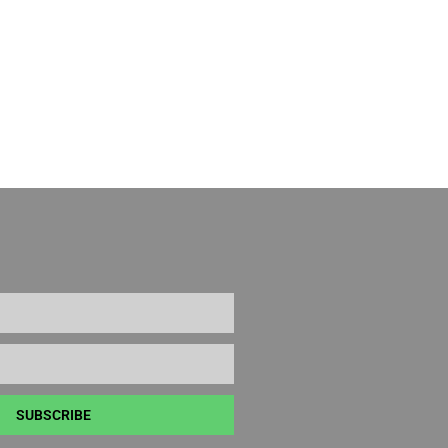
SUBSCRIBE