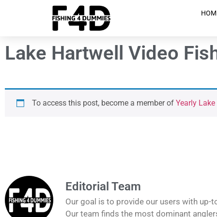
HOM
Lake Hartwell Video Fis
To access this post, become a member of
Yearly Lake
Editorial Team
Our goal is to provide our users with up-t
Our team finds the most dominant anglers 