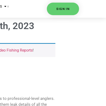
S
SIGN IN
th, 2023
deo Fishing Reports
!
s to professional-level anglers.
hem leak details of all the