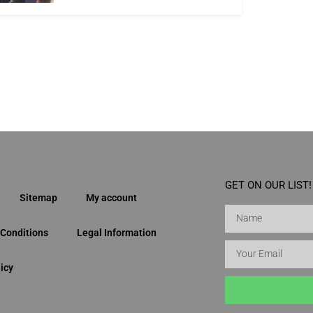
GET ON OUR LIST!
Sitemap
My account
Conditions
Legal Information
icy