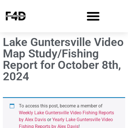
Lake Guntersville Video
Map Study/Fishing
Report for October 8th,
2024
To access this post, become a member of
Weekly Lake Guntersville Video Fishing Reports
by Alex Davis
or
Yearly Lake Guntersville Video
Fishing Reports by Alex Davis
!