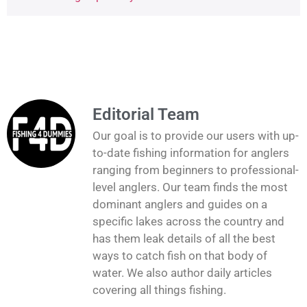
Editorial Team
Our goal is to provide our users with up-
to-date fishing information for anglers
ranging from beginners to professional-
level anglers. Our team finds the most
dominant anglers and guides on a
specific lakes across the country and
has them leak details of all the best
ways to catch fish on that body of
water. We also author daily articles
covering all things fishing.