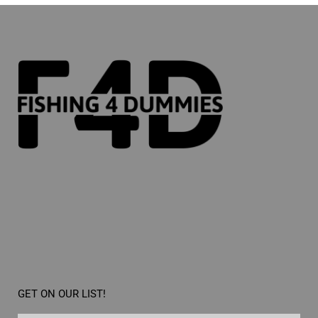
GET ON OUR LIST!