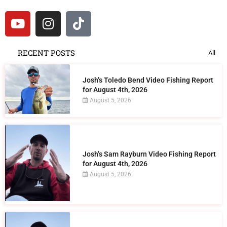
RECENT POSTS
All
Josh’s Toledo Bend Video Fishing Report
for August 4th, 2026
August 5, 2026
Josh’s Sam Rayburn Video Fishing Report
for August 4th, 2026
August 5, 2026