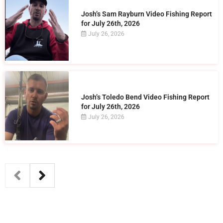
Josh’s Sam Rayburn Video Fishing Report
for July 26th, 2026
July 26, 2026
Josh’s Toledo Bend Video Fishing Report
for July 26th, 2026
July 26, 2026