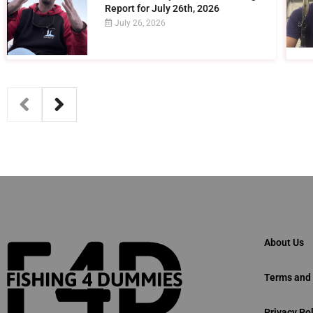
Report for July 26th, 2026
July 26, 2026
About Us
Terms and 
Privacy Pol