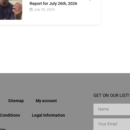
Report for July 26th, 2026
July 26, 2026
GET ON OUR LIST!
Sitemap
My account
Conditions
Legal Information
icy