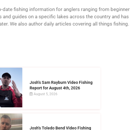
o-date fishing information for anglers ranging from beginner
and guides on a specific lakes across the country and has t
er. We also author daily articles covering all things fishing.
Josh’s Sam Rayburn Video Fishing
Report for August 4th, 2026
August 5, 2026
Josh’s Toledo Bend Video Fishing