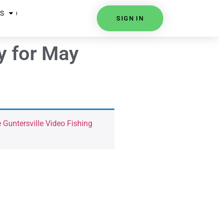
S
SIGN IN
y for May
 Guntersville Video Fishing