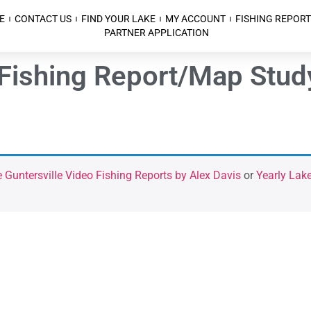
E
CONTACT US
FIND YOUR LAKE
MY ACCOUNT
FISHING REPORT
PARTNER APPLICATION
 Fishing Report/Map Stud
 Guntersville Video Fishing Reports by Alex Davis
or
Yearly Lake