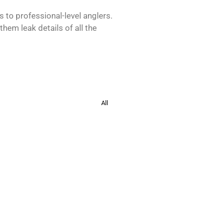
s to professional-level anglers.
hem leak details of all the
All