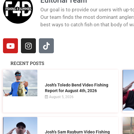
Editorial Team
Our goal is to provide our users with up-t
Our team finds the most dominant anglers 
best ways to catch fish on that body of wat
RECENT POSTS
Josh’s Toledo Bend Video Fishing
Report for August 4th, 2026
August 5, 2026
Josh’s Sam Rayburn Video Fishing