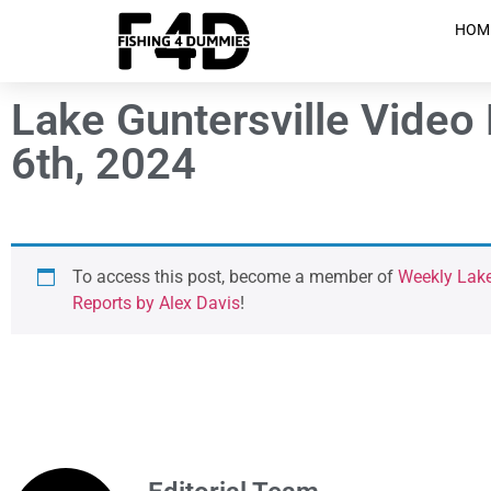
HOM
Lake Guntersville Video
6th, 2024
To access this post, become a member of
Weekly Lake
Reports by Alex Davis
!