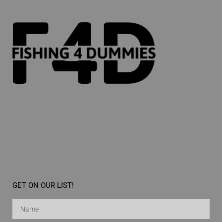
GET ON OUR LIST!