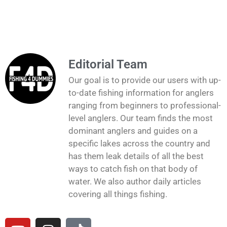
Editorial Team
Our goal is to provide our users with up-
to-date fishing information for anglers
ranging from beginners to professional-
level anglers. Our team finds the most
dominant anglers and guides on a
specific lakes across the country and
has them leak details of all the best
ways to catch fish on that body of
water. We also author daily articles
covering all things fishing.