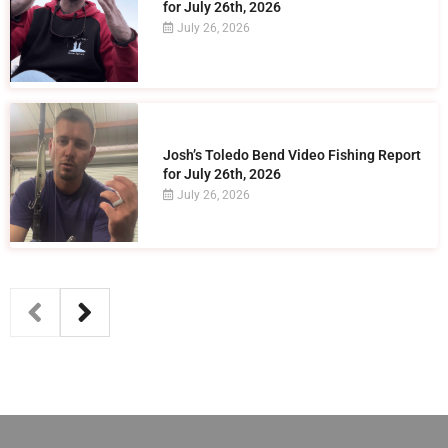
for July 26th, 2026
July 26, 2026
Josh’s Toledo Bend Video Fishing Report
for July 26th, 2026
July 26, 2026