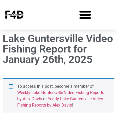
Lake Guntersville Video
Fishing Report for
January 26th, 2025
To access this post, become a member of
Weekly Lake Guntersville Video Fishing Reports
by Alex Davis
or
Yearly Lake Guntersville Video
Fishing Reports by Alex Davis
!