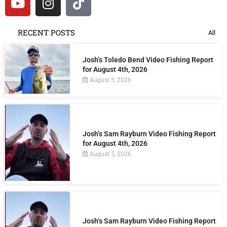
RECENT POSTS
All
Josh’s Toledo Bend Video Fishing Report
for August 4th, 2026
August 5, 2026
Josh’s Sam Rayburn Video Fishing Report
for August 4th, 2026
August 5, 2026
Josh’s Sam Rayburn Video Fishing Report