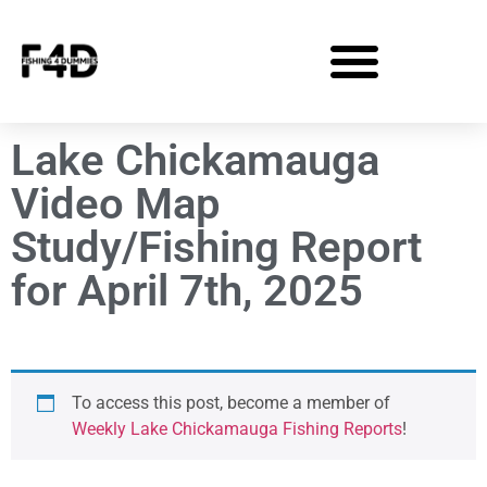
Lake Chickamauga
Video Map
Study/Fishing Report
for April 7th, 2025
To access this post, become a member of
Weekly Lake Chickamauga Fishing Reports
!