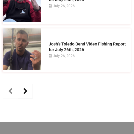
July 26, 2026
Josh’s Toledo Bend Video Fishing Report
for July 26th, 2026
July 26, 2026