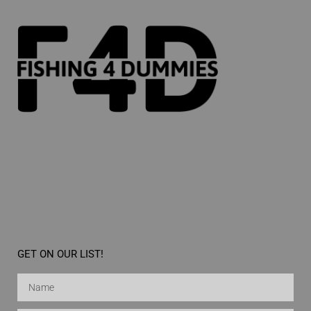
GET ON OUR LIST!