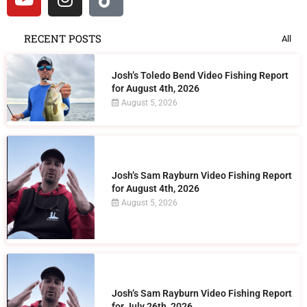
RECENT POSTS
All
Josh’s Toledo Bend Video Fishing Report
for August 4th, 2026
August 5, 2026
Josh’s Sam Rayburn Video Fishing Report
for August 4th, 2026
August 5, 2026
Josh’s Sam Rayburn Video Fishing Report
for July 26th, 2026