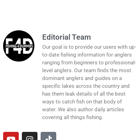
Editorial Team
Our goal is to provide our users with up-
to-date fishing information for anglers
ranging from beginners to professional-
level anglers. Our team finds the most
dominant anglers and guides on a
specific lakes across the country and
has them leak details of all the best
ways to catch fish on that body of
water. We also author daily articles
covering all things fishing.