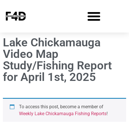
Lake Chickamauga
Video Map
Study/Fishing Report
for April 1st, 2025
To access this post, become a member of
Weekly Lake Chickamauga Fishing Reports
!