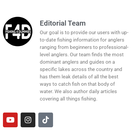
Editorial Team
Our goal is to provide our users with up-
to-date fishing information for anglers
ranging from beginners to professional-
level anglers. Our team finds the most
dominant anglers and guides on a
specific lakes across the country and
has them leak details of all the best
ways to catch fish on that body of
water. We also author daily articles
covering all things fishing.