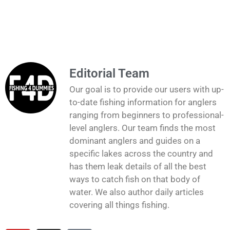
Editorial Team
Our goal is to provide our users with up-
to-date fishing information for anglers
ranging from beginners to professional-
level anglers. Our team finds the most
dominant anglers and guides on a
specific lakes across the country and
has them leak details of all the best
ways to catch fish on that body of
water. We also author daily articles
covering all things fishing.