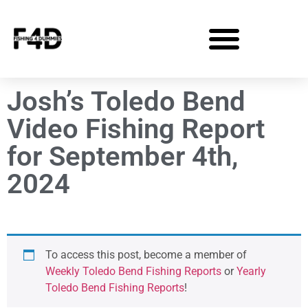
Josh’s Toledo Bend
Video Fishing Report
for September 4th,
2024
To access this post, become a member of
Weekly Toledo Bend Fishing Reports
or
Yearly
Toledo Bend Fishing Reports
!