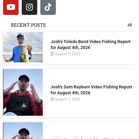
RECENT POSTS
All
Josh’s Toledo Bend Video Fishing Report
for August 4th, 2026
August 5, 2026
Josh’s Sam Rayburn Video Fishing Report
for August 4th, 2026
August 5, 2026