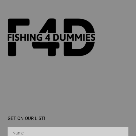
GET ON OUR LIST!