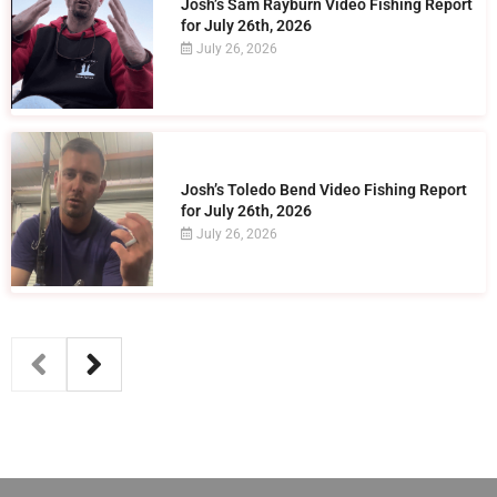
Josh’s Sam Rayburn Video Fishing Report
for July 26th, 2026
July 26, 2026
Josh’s Toledo Bend Video Fishing Report
for July 26th, 2026
July 26, 2026