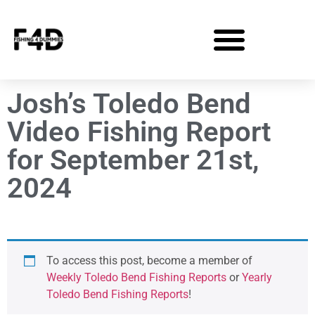
Josh’s Toledo Bend
Video Fishing Report
for September 21st,
2024
To access this post, become a member of
Weekly Toledo Bend Fishing Reports
or
Yearly
Toledo Bend Fishing Reports
!