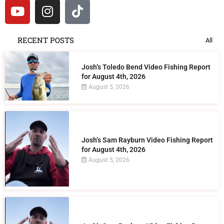
RECENT POSTS
All
Josh’s Toledo Bend Video Fishing Report
for August 4th, 2026
August 5, 2026
Josh’s Sam Rayburn Video Fishing Report
for August 4th, 2026
August 5, 2026