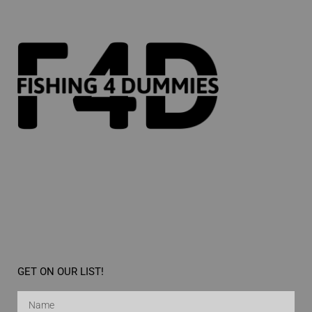
GET ON OUR LIST!