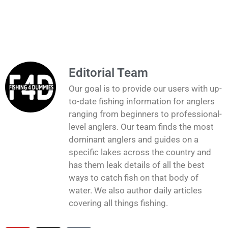
Editorial Team
Our goal is to provide our users with up-
to-date fishing information for anglers
ranging from beginners to professional-
level anglers. Our team finds the most
dominant anglers and guides on a
specific lakes across the country and
has them leak details of all the best
ways to catch fish on that body of
water. We also author daily articles
covering all things fishing.