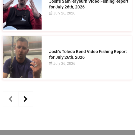
Josh’s Sam Rayburn Video Fishing Report
for July 26th, 2026
July 26, 2026
Josh’s Toledo Bend Video Fishing Report
for July 26th, 2026
July 26, 2026