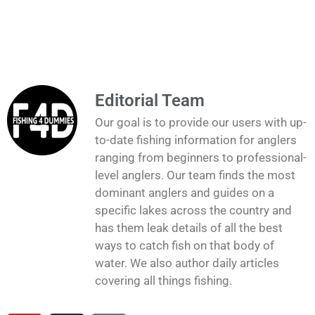
Editorial Team
Our goal is to provide our users with up-
to-date fishing information for anglers
ranging from beginners to professional-
level anglers. Our team finds the most
dominant anglers and guides on a
specific lakes across the country and
has them leak details of all the best
ways to catch fish on that body of
water. We also author daily articles
covering all things fishing.