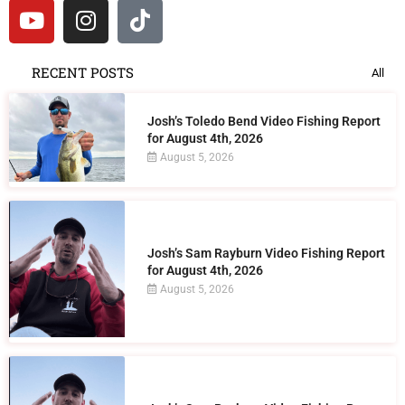
RECENT POSTS
All
Josh’s Toledo Bend Video Fishing Report
for August 4th, 2026
August 5, 2026
Josh’s Sam Rayburn Video Fishing Report
for August 4th, 2026
August 5, 2026