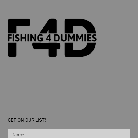
GET ON OUR LIST!