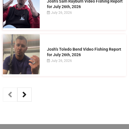
Josh’s Sam Rayburn Video Fishing Report
for July 26th, 2026
July 26, 2026
Josh’s Toledo Bend Video Fishing Report
for July 26th, 2026
July 26, 2026