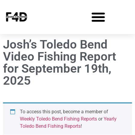
Josh’s Toledo Bend
Video Fishing Report
for September 19th,
2025
To access this post, become a member of
Weekly Toledo Bend Fishing Reports
or
Yearly
Toledo Bend Fishing Reports
!