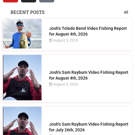
RECENT POSTS
All
Josh’s Toledo Bend Video Fishing Report
for August 4th, 2026
August 5, 2026
Josh’s Sam Rayburn Video Fishing Report
for August 4th, 2026
August 5, 2026
Josh’s Sam Rayburn Video Fishing Report
for July 26th, 2026