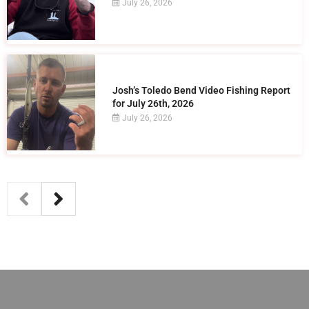
July 26, 2026
Josh’s Toledo Bend Video Fishing Report
for July 26th, 2026
July 26, 2026