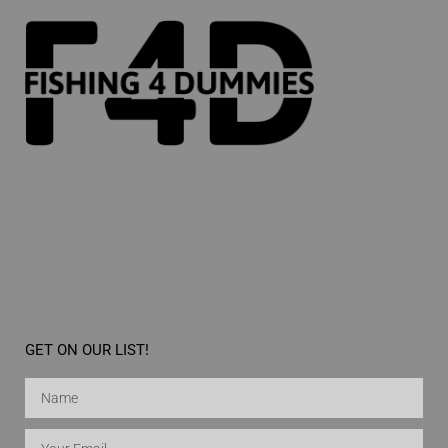
GET ON OUR LIST!