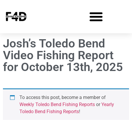
Josh’s Toledo Bend
Video Fishing Report
for October 13th, 2025
To access this post, become a member of
Weekly Toledo Bend Fishing Reports
or
Yearly
Toledo Bend Fishing Reports
!