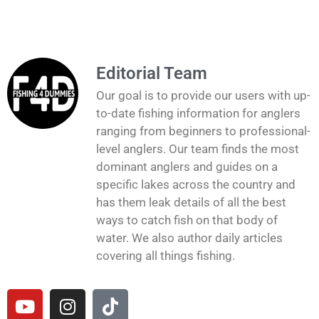
Editorial Team
Our goal is to provide our users with up-
to-date fishing information for anglers
ranging from beginners to professional-
level anglers. Our team finds the most
dominant anglers and guides on a
specific lakes across the country and
has them leak details of all the best
ways to catch fish on that body of
water. We also author daily articles
covering all things fishing.