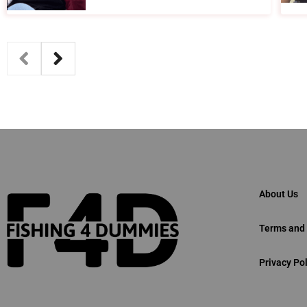
About Us
Terms and 
Privacy Pol