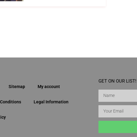
GET ON OUR LIST!
Sitemap
My account
Conditions
Legal Information
icy