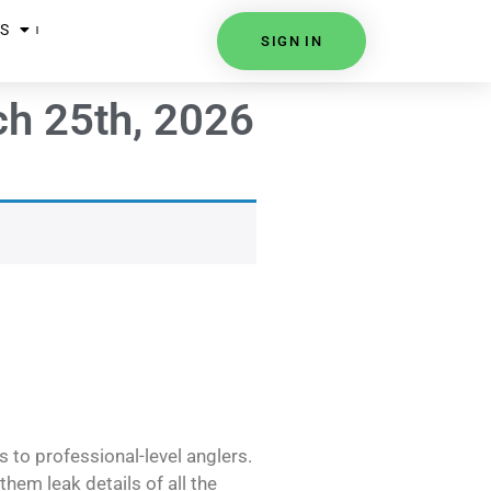
S
SIGN IN
ch 25th, 2026
s to professional-level anglers.
hem leak details of all the