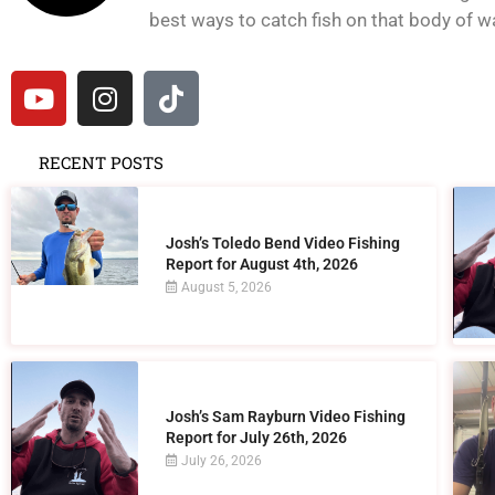
best ways to catch fish on that body of wat
RECENT POSTS
Josh’s Toledo Bend Video Fishing
Report for August 4th, 2026
August 5, 2026
Josh’s Sam Rayburn Video Fishing
Report for July 26th, 2026
July 26, 2026