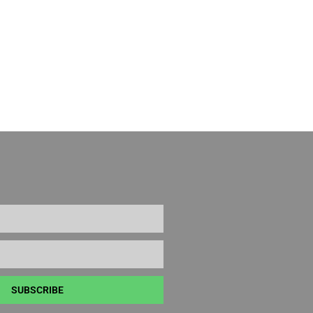
SUBSCRIBE