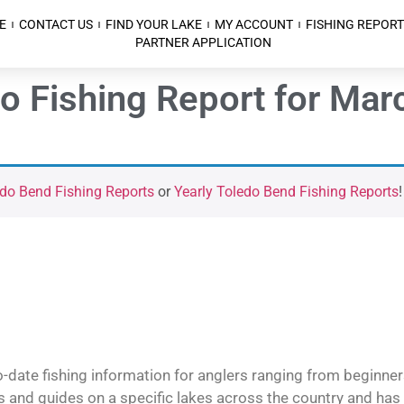
E
CONTACT US
FIND YOUR LAKE
MY ACCOUNT
FISHING REPORT
PARTNER APPLICATION
o Fishing Report for Mar
do Bend Fishing Reports
or
Yearly Toledo Bend Fishing Reports
!
o-date fishing information for anglers ranging from beginner
and guides on a specific lakes across the country and has t