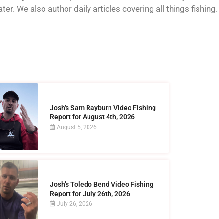
er. We also author daily articles covering all things fishing.
Josh’s Sam Rayburn Video Fishing
Report for August 4th, 2026
August 5, 2026
Josh’s Toledo Bend Video Fishing
Report for July 26th, 2026
July 26, 2026