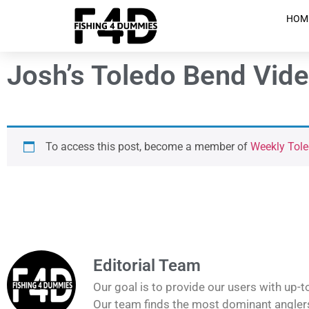
HOM
Josh’s Toledo Bend Vide
To access this post, become a member of
Weekly Tole
Editorial Team
Our goal is to provide our users with up-t
Our team finds the most dominant anglers 