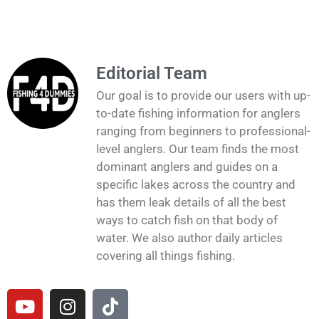
Editorial Team
Our goal is to provide our users with up-
to-date fishing information for anglers
ranging from beginners to professional-
level anglers. Our team finds the most
dominant anglers and guides on a
specific lakes across the country and
has them leak details of all the best
ways to catch fish on that body of
water. We also author daily articles
covering all things fishing.