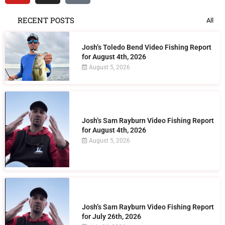
RECENT POSTS
All
Josh’s Toledo Bend Video Fishing Report
for August 4th, 2026
August 5, 2026
Josh’s Sam Rayburn Video Fishing Report
for August 4th, 2026
August 5, 2026
Josh’s Sam Rayburn Video Fishing Report
for July 26th, 2026