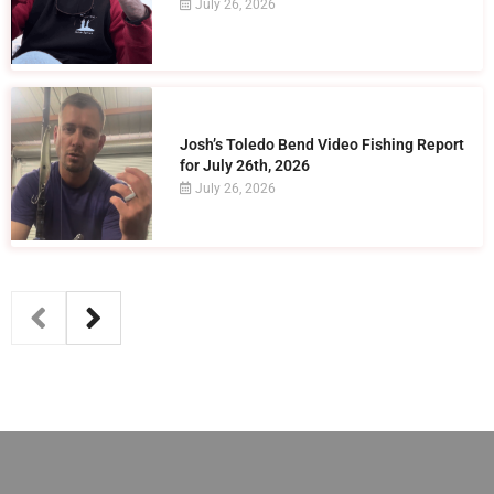
July 26, 2026
Josh’s Toledo Bend Video Fishing Report
for July 26th, 2026
July 26, 2026