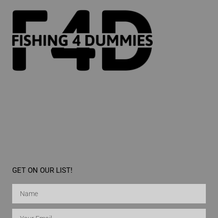
GET ON OUR LIST!