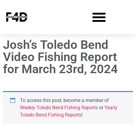
Josh’s Toledo Bend
Video Fishing Report
for March 23rd, 2024
To access this post, become a member of
Weekly Toledo Bend Fishing Reports
or
Yearly
Toledo Bend Fishing Reports
!