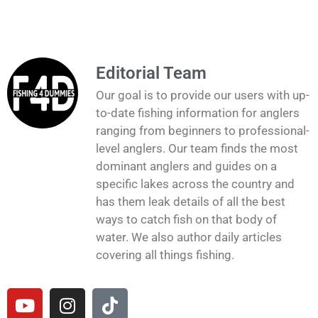
Editorial Team
Our goal is to provide our users with up-
to-date fishing information for anglers
ranging from beginners to professional-
level anglers. Our team finds the most
dominant anglers and guides on a
specific lakes across the country and
has them leak details of all the best
ways to catch fish on that body of
water. We also author daily articles
covering all things fishing.