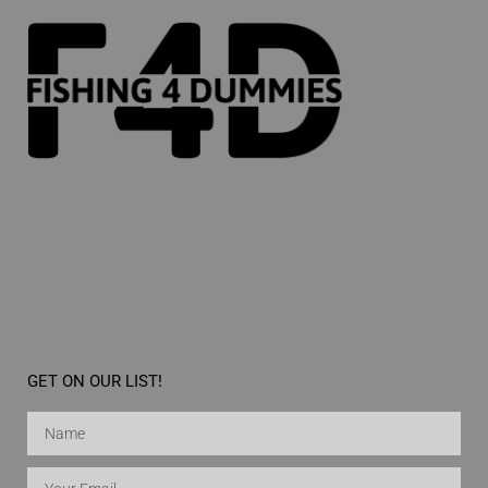
GET ON OUR LIST!