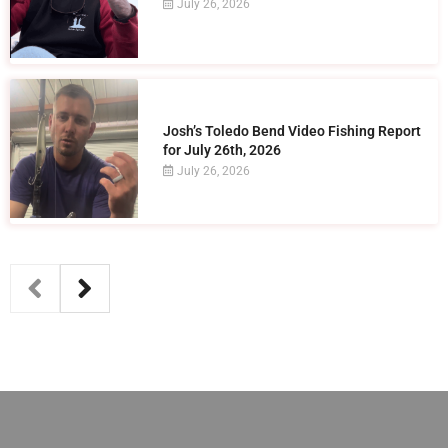
July 26, 2026
Josh’s Toledo Bend Video Fishing Report
for July 26th, 2026
July 26, 2026