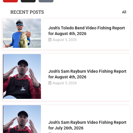
RECENT POSTS
All
Josh’s Toledo Bend Video Fishing Report
for August 4th, 2026
August 5, 2026
Josh’s Sam Rayburn Video Fishing Report
for August 4th, 2026
August 5, 2026
Josh’s Sam Rayburn Video Fishing Report
for July 26th, 2026