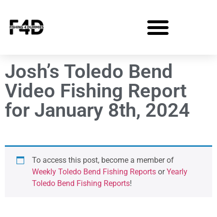
Josh’s Toledo Bend
Video Fishing Report
for January 8th, 2024
To access this post, become a member of
Weekly Toledo Bend Fishing Reports
or
Yearly
Toledo Bend Fishing Reports
!