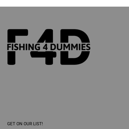
GET ON OUR LIST!