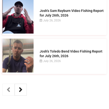
Josh’s Sam Rayburn Video Fishing Report
for July 26th, 2026
July 26, 2026
Josh’s Toledo Bend Video Fishing Report
for July 26th, 2026
July 26, 2026