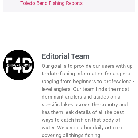
Toledo Bend Fishing Reports
!
Editorial Team
Our goal is to provide our users with up-
to-date fishing information for anglers
ranging from beginners to professional-
level anglers. Our team finds the most
dominant anglers and guides on a
specific lakes across the country and
has them leak details of all the best
ways to catch fish on that body of
water. We also author daily articles
covering all things fishing.