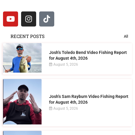
RECENT POSTS
All
Josh’s Toledo Bend Video Fishing Report
for August 4th, 2026
August 5, 2026
Josh’s Sam Rayburn Video Fishing Report
for August 4th, 2026
August 5, 2026