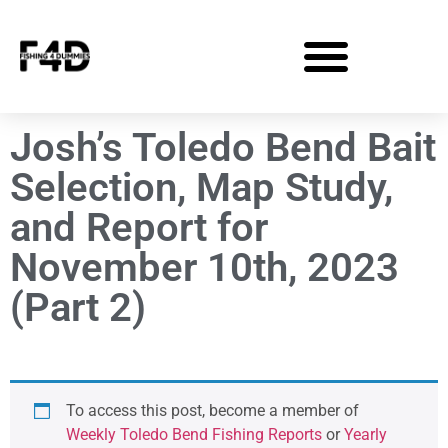
Josh’s Toledo Bend Bait
Selection, Map Study,
and Report for
November 10th, 2023
(Part 2)
To access this post, become a member of
Weekly Toledo Bend Fishing Reports
or
Yearly