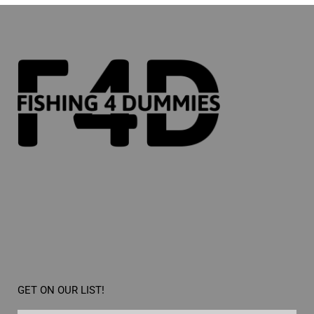
GET ON OUR LIST!