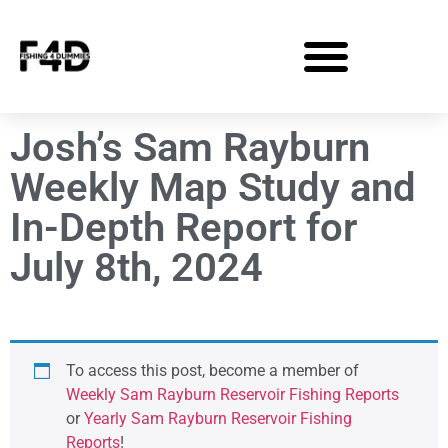
Josh’s Sam Rayburn
Weekly Map Study and
In-Depth Report for
July 8th, 2024
To access this post, become a member of
Weekly Sam Rayburn Reservoir Fishing Reports
or
Yearly Sam Rayburn Reservoir Fishing
Reports
!