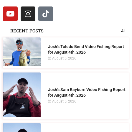
RECENT POSTS
All
Josh’s Toledo Bend Video Fishing Report
for August 4th, 2026
August 5, 2026
Josh’s Sam Rayburn Video Fishing Report
for August 4th, 2026
August 5, 2026