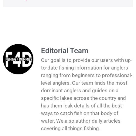
Editorial Team
Our goal is to provide our users with up-
to-date fishing information for anglers
ranging from beginners to professional-
level anglers. Our team finds the most
dominant anglers and guides on a
specific lakes across the country and
has them leak details of all the best
ways to catch fish on that body of
water. We also author daily articles
covering all things fishing.