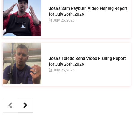
Josh’s Sam Rayburn Video Fishing Report
for July 26th, 2026
July 26, 2026
Josh’s Toledo Bend Video Fishing Report
for July 26th, 2026
July 26, 2026