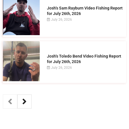
Josh’s Sam Rayburn Video Fishing Report
for July 26th, 2026
July 26, 2026
Josh’s Toledo Bend Video Fishing Report
for July 26th, 2026
July 26, 2026