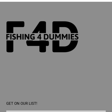
GET ON OUR LIST!