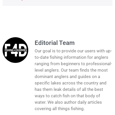
Editorial Team
Our goal is to provide our users with up-
to-date fishing information for anglers
ranging from beginners to professional-
level anglers. Our team finds the most
dominant anglers and guides on a
specific lakes across the country and
has them leak details of all the best
ways to catch fish on that body of
water. We also author daily articles
covering all things fishing.