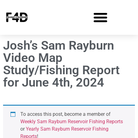
Josh’s Sam Rayburn
Video Map
Study/Fishing Report
for June 4th, 2024
To access this post, become a member of
Weekly Sam Rayburn Reservoir Fishing Reports
or
Yearly Sam Rayburn Reservoir Fishing
Reports
!