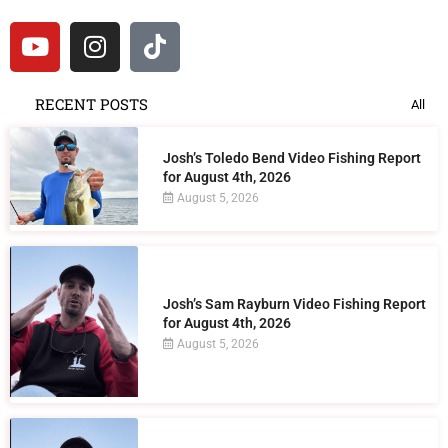
RECENT POSTS
All
Josh’s Toledo Bend Video Fishing Report
for August 4th, 2026
August 5, 2026
Josh’s Sam Rayburn Video Fishing Report
for August 4th, 2026
August 5, 2026