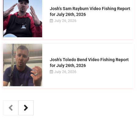
Josh’s Sam Rayburn Video Fishing Report
for July 26th, 2026
July 26, 2026
Josh’s Toledo Bend Video Fishing Report
for July 26th, 2026
July 26, 2026