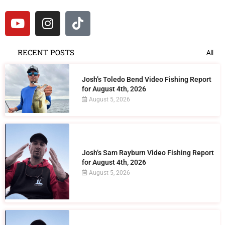
RECENT POSTS
All
Josh’s Toledo Bend Video Fishing Report
for August 4th, 2026
August 5, 2026
Josh’s Sam Rayburn Video Fishing Report
for August 4th, 2026
August 5, 2026