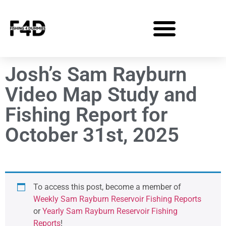
Josh’s Sam Rayburn
Video Map Study and
Fishing Report for
October 31st, 2025
To access this post, become a member of
Weekly Sam Rayburn Reservoir Fishing Reports
or
Yearly Sam Rayburn Reservoir Fishing
Reports
!