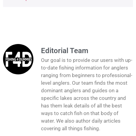
Editorial Team
Our goal is to provide our users with up-
to-date fishing information for anglers
ranging from beginners to professional-
level anglers. Our team finds the most
dominant anglers and guides on a
specific lakes across the country and
has them leak details of all the best
ways to catch fish on that body of
water. We also author daily articles
covering all things fishing.