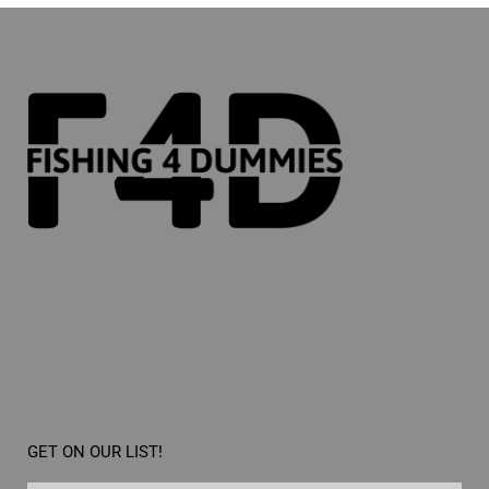
GET ON OUR LIST!