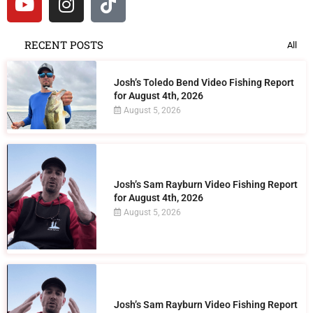
RECENT POSTS
All
Josh’s Toledo Bend Video Fishing Report
for August 4th, 2026
August 5, 2026
Josh’s Sam Rayburn Video Fishing Report
for August 4th, 2026
August 5, 2026
Josh’s Sam Rayburn Video Fishing Report