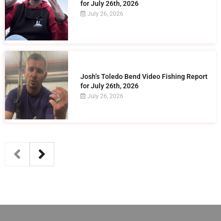
for July 26th, 2026
July 26, 2026
Josh’s Toledo Bend Video Fishing Report
for July 26th, 2026
July 26, 2026