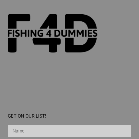
GET ON OUR LIST!