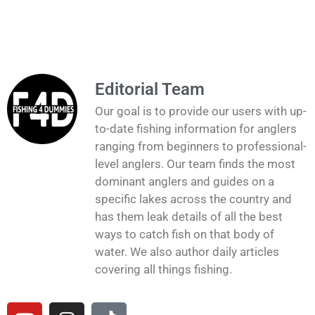
Editorial Team
Our goal is to provide our users with up-
to-date fishing information for anglers
ranging from beginners to professional-
level anglers. Our team finds the most
dominant anglers and guides on a
specific lakes across the country and
has them leak details of all the best
ways to catch fish on that body of
water. We also author daily articles
covering all things fishing.