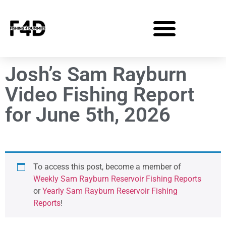
Josh’s Sam Rayburn
Video Fishing Report
for June 5th, 2026
To access this post, become a member of
Weekly Sam Rayburn Reservoir Fishing Reports
or
Yearly Sam Rayburn Reservoir Fishing
Reports
!