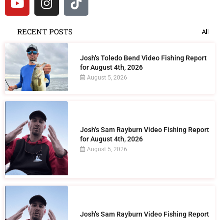
RECENT POSTS
All
Josh’s Toledo Bend Video Fishing Report
for August 4th, 2026
August 5, 2026
Josh’s Sam Rayburn Video Fishing Report
for August 4th, 2026
August 5, 2026
Josh’s Sam Rayburn Video Fishing Report