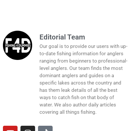
Editorial Team
Our goal is to provide our users with up-
to-date fishing information for anglers
ranging from beginners to professional-
level anglers. Our team finds the most
dominant anglers and guides on a
specific lakes across the country and
has them leak details of all the best
ways to catch fish on that body of
water. We also author daily articles
covering all things fishing.