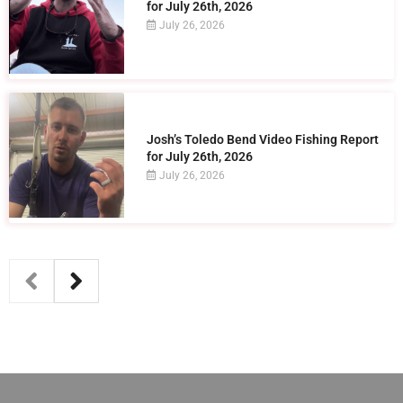
for July 26th, 2026
July 26, 2026
Josh’s Toledo Bend Video Fishing Report
for July 26th, 2026
July 26, 2026