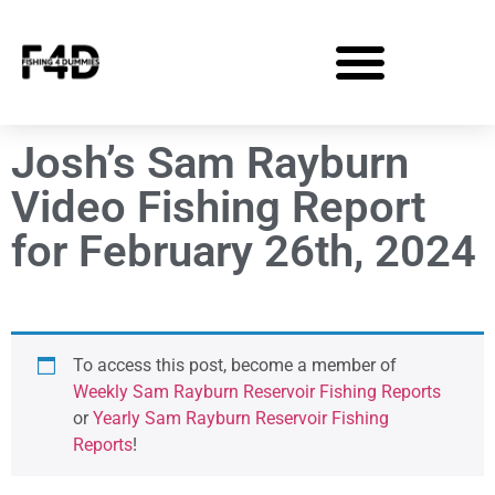
Josh’s Sam Rayburn
Video Fishing Report
for February 26th, 2024
To access this post, become a member of
Weekly Sam Rayburn Reservoir Fishing Reports
or
Yearly Sam Rayburn Reservoir Fishing
Reports
!