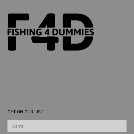
GET ON OUR LIST!