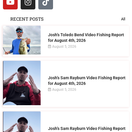
RECENT POSTS
All
Josh’s Toledo Bend Video Fishing Report
for August 4th, 2026
August 5, 2026
Josh’s Sam Rayburn Video Fishing Report
for August 4th, 2026
August 5, 2026
Josh’s Sam Rayburn Video Fishing Report