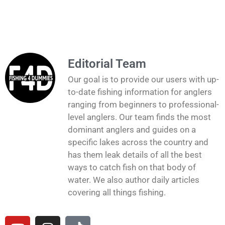
Editorial Team
Our goal is to provide our users with up-
to-date fishing information for anglers
ranging from beginners to professional-
level anglers. Our team finds the most
dominant anglers and guides on a
specific lakes across the country and
has them leak details of all the best
ways to catch fish on that body of
water. We also author daily articles
covering all things fishing.