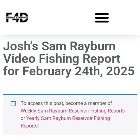
Josh’s Sam Rayburn
Video Fishing Report
for February 24th, 2025
To access this post, become a member of
Weekly Sam Rayburn Reservoir Fishing Reports
or
Yearly Sam Rayburn Reservoir Fishing
Reports
!