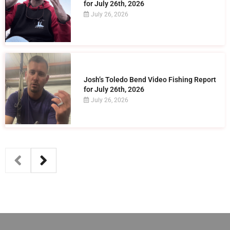
for July 26th, 2026
July 26, 2026
Josh’s Toledo Bend Video Fishing Report
for July 26th, 2026
July 26, 2026