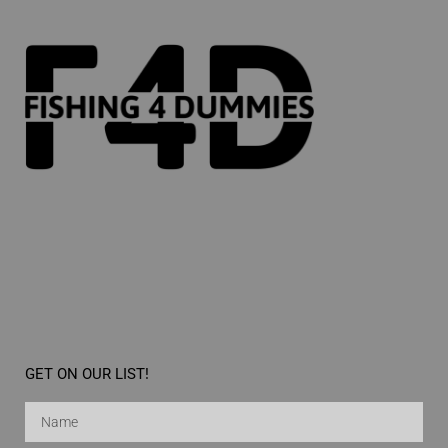
GET ON OUR LIST!