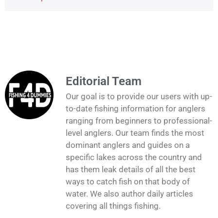
Editorial Team
Our goal is to provide our users with up-
to-date fishing information for anglers
ranging from beginners to professional-
level anglers. Our team finds the most
dominant anglers and guides on a
specific lakes across the country and
has them leak details of all the best
ways to catch fish on that body of
water. We also author daily articles
covering all things fishing.