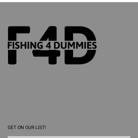
GET ON OUR LIST!