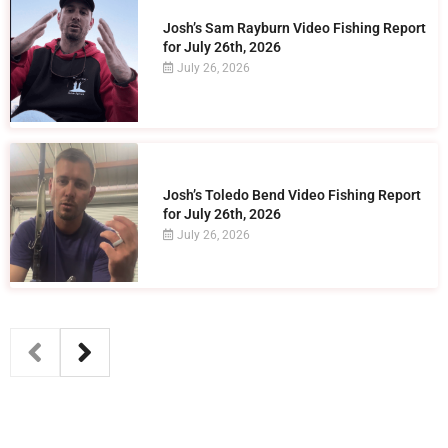
Josh’s Sam Rayburn Video Fishing Report
for July 26th, 2026
July 26, 2026
Josh’s Toledo Bend Video Fishing Report
for July 26th, 2026
July 26, 2026