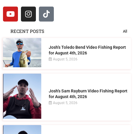
RECENT POSTS
All
Josh’s Toledo Bend Video Fishing Report
for August 4th, 2026
August 5, 2026
Josh’s Sam Rayburn Video Fishing Report
for August 4th, 2026
August 5, 2026