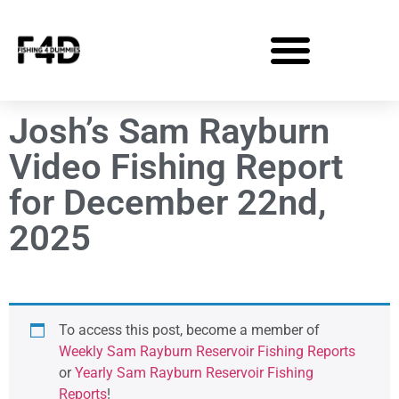
Josh’s Sam Rayburn
Video Fishing Report
for December 22nd,
2025
To access this post, become a member of
Weekly Sam Rayburn Reservoir Fishing Reports
or
Yearly Sam Rayburn Reservoir Fishing
Reports
!