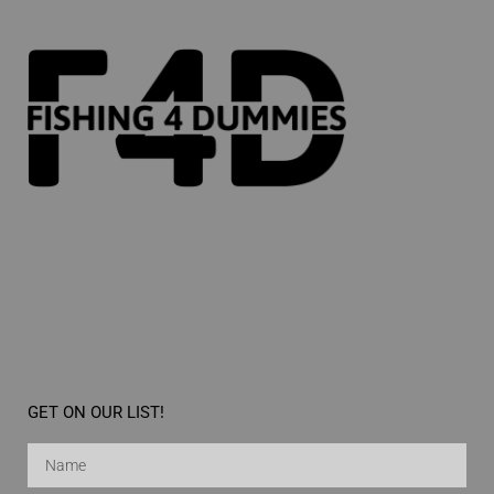
GET ON OUR LIST!