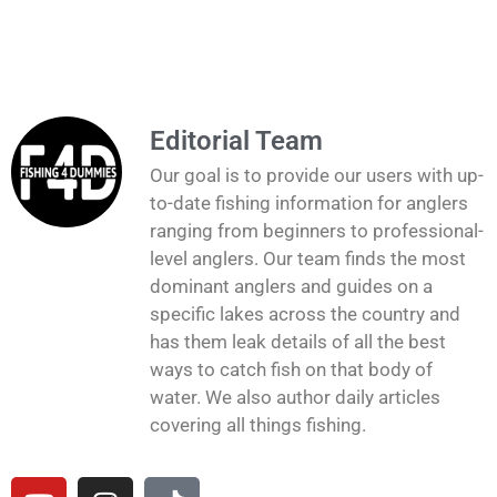
Editorial Team
Our goal is to provide our users with up-
to-date fishing information for anglers
ranging from beginners to professional-
level anglers. Our team finds the most
dominant anglers and guides on a
specific lakes across the country and
has them leak details of all the best
ways to catch fish on that body of
water. We also author daily articles
covering all things fishing.