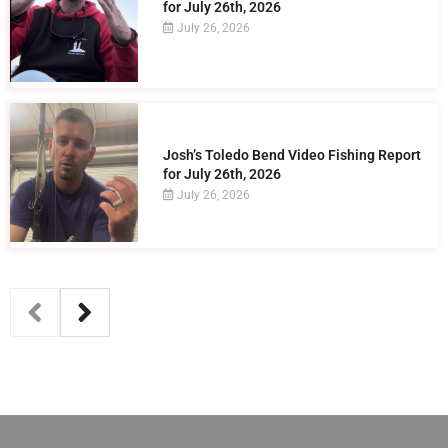
for July 26th, 2026
July 26, 2026
Josh’s Toledo Bend Video Fishing Report
for July 26th, 2026
July 26, 2026