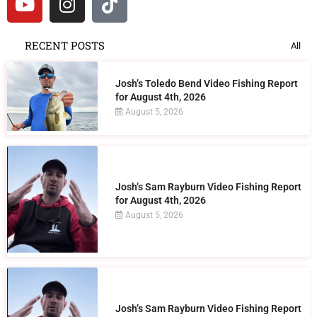
RECENT POSTS
All
Josh’s Toledo Bend Video Fishing Report
for August 4th, 2026
August 5, 2026
Josh’s Sam Rayburn Video Fishing Report
for August 4th, 2026
August 5, 2026
Josh’s Sam Rayburn Video Fishing Report