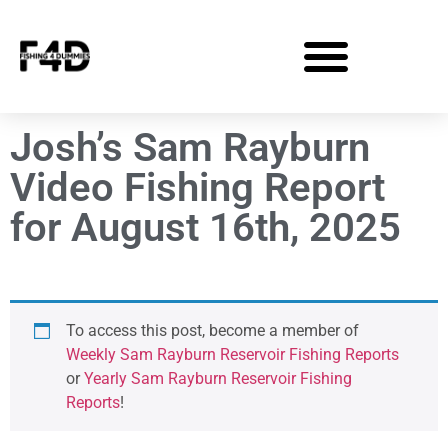
Josh’s Sam Rayburn
Video Fishing Report
for August 16th, 2025
To access this post, become a member of
Weekly Sam Rayburn Reservoir Fishing Reports
or
Yearly Sam Rayburn Reservoir Fishing
Reports
!