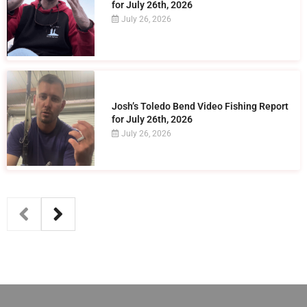
for July 26th, 2026
July 26, 2026
Josh’s Toledo Bend Video Fishing Report
for July 26th, 2026
July 26, 2026