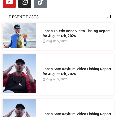
RECENT POSTS
All
Josh’s Toledo Bend Video Fishing Report
for August 4th, 2026
August 5, 2026
Josh’s Sam Rayburn Video Fishing Report
for August 4th, 2026
August 5, 2026
Josh’s Sam Rayburn Video Fishing Report