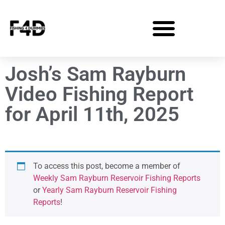
Josh’s Sam Rayburn
Video Fishing Report
for April 11th, 2025
To access this post, become a member of
Weekly Sam Rayburn Reservoir Fishing Reports
or
Yearly Sam Rayburn Reservoir Fishing
Reports
!