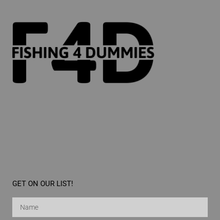
GET ON OUR LIST!