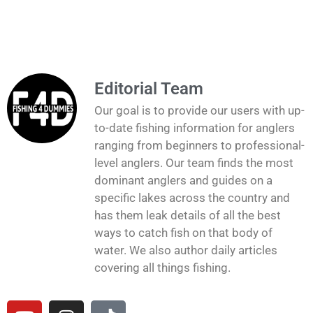
Editorial Team
Our goal is to provide our users with up-
to-date fishing information for anglers
ranging from beginners to professional-
level anglers. Our team finds the most
dominant anglers and guides on a
specific lakes across the country and
has them leak details of all the best
ways to catch fish on that body of
water. We also author daily articles
covering all things fishing.